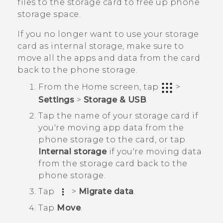
files to the storage card to free up phone
storage space.
If you no longer want to use your storage
card as internal storage, make sure to
move all the apps and data from the card
back to the phone storage.
From the
Home
screen, tap
>
Settings
>
Storage & USB
.
Tap the name of your storage card if
you're moving app data from the
phone storage to the card, or tap
Internal storage
if you're moving data
from the storage card back to the
phone storage.
Tap
>
Migrate data
.
Tap
Move
.