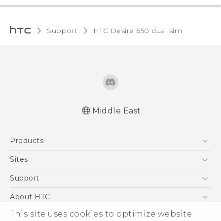
Support
HTC Desire 650 dual sim‎
Middle East
Française - Guide de démarrage rapide
Products
Française - Mode d'emploi
English - Quick start guide
5G
Sites
English - User manual
Smartphones
HTC Dev
Support
Accessories
HTC Research
Support Center
About HTC
EXODUS
Warranty Policy
ESG
This site uses cookies to optimize website
VIVE