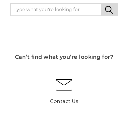
Can’t find what you’re looking for?
Contact Us