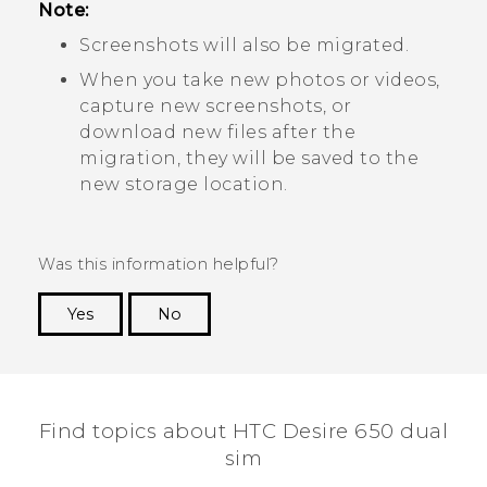
Note:
Screenshots will also be migrated.
When you take new photos or videos,
capture new screenshots, or
download new files after the
migration, they will be saved to the
new storage location.
Was this information helpful?
Yes
No
Thank you! Your feedback helps others to see
the most helpful information.
Find topics about HTC Desire 650 dual
sim