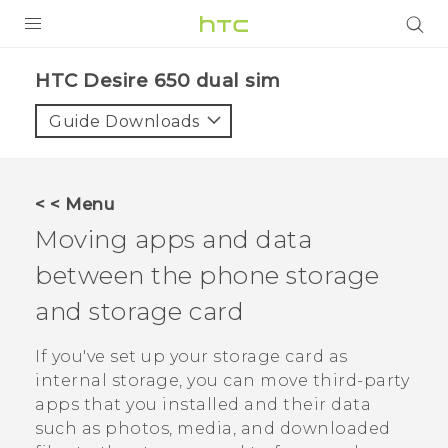
PRODUCTS
HTC Desire 650 dual sim‎
VIVE
Guide Downloads
G REIGNS
SMARTPHONES
< < Menu
ACCESSORIES
Moving apps and data
VIVERSE
between the phone storage
and storage card
APPS
If you've set up your storage card as
SUPPORT
internal storage, you can move third-party
HTC Devices
apps that you installed and their data
such as photos, media, and downloaded