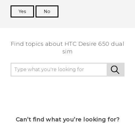
Yes
No
Thank you! Your feedback helps others to see
the most helpful information.
Find topics about HTC Desire 650 dual
sim
Can’t find what you’re looking for?