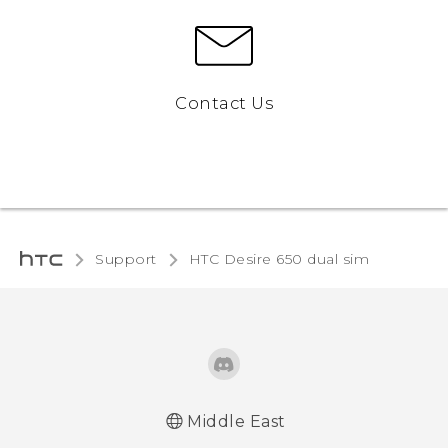
Contact Us
Support
HTC Desire 650 dual sim‎
Middle East