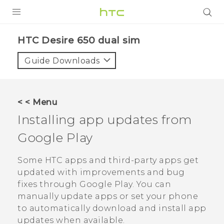
PRODUCTS
HTC Desire 650 dual sim‎
VIVE
Guide Downloads
G REIGNS
SMARTPHONES
< < Menu
ACCESSORIES
Installing app updates from
VIVERSE
Google Play
APPS
Some HTC apps and third-party apps get
updated with improvements and bug
SUPPORT
fixes through
Google Play
. You can
manually update apps or set your phone
HTC Devices
to automatically download and install app
updates when available.