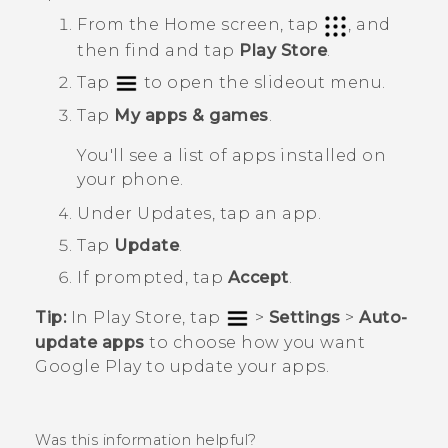
From the
Home
screen, tap
, and
then find and tap
Play Store
.
Tap
to open the slideout menu.
Tap
My apps & games
.
You'll see a list of apps installed on
your phone.
Under
Updates
, tap an app.
Tap
Update
.
If prompted, tap
Accept
.
Tip:
In
Play Store
, tap
>
Settings
>
Auto-
update apps
to choose how you want
Google Play
to update your apps.
Was this information helpful?