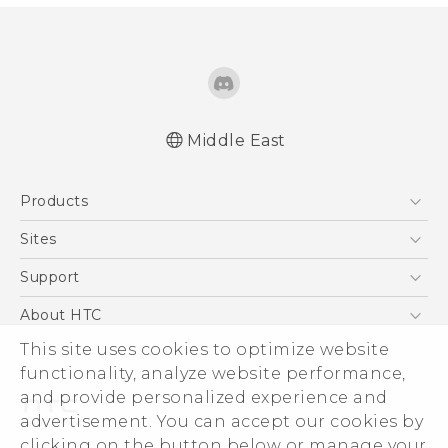
Middle East
Française - Guide de démarrage rapide
Products
Française - Mode d'emploi
English - Quick start guide
5G
Sites
English - User manual
Smartphones
HTC Dev
Support
Accessories
HTC Research
Support Center
About HTC
EXODUS
Warranty Policy
This site uses cookies to optimize website
ESG
VIVE
functionality, analyze website performance,
Investor
and provide personalized experience and
Privacy Policy
advertisement. You can accept our cookies by
Product Security
clicking on the button below or manage your