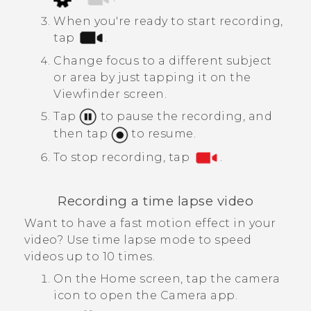
When you're ready to start recording,
tap
.
Change focus to a different subject
or area by just tapping it on the
Viewfinder screen.
Tap
to pause the recording, and
then tap
to resume.
To stop recording, tap
.
Recording a time lapse video
Want to have a fast motion effect in your
video? Use time lapse mode to speed
videos up to 10 times.
On the Home screen, tap the camera
icon to open the
Camera
app.