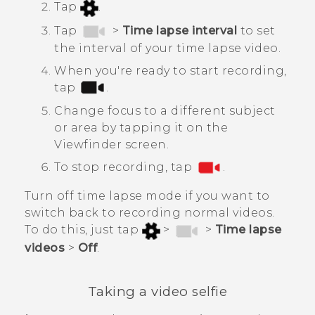
Tap
.
Tap
>
Time lapse interval
to set
the interval of your time lapse video.
When you're ready to start recording,
tap
.
Change focus to a different subject
or area by tapping it on the
Viewfinder screen.
To stop recording, tap
.
Turn off time lapse mode if you want to
switch back to recording normal videos.
To do this, just tap
>
>
Time lapse
videos
>
Off
.
Taking a video selfie