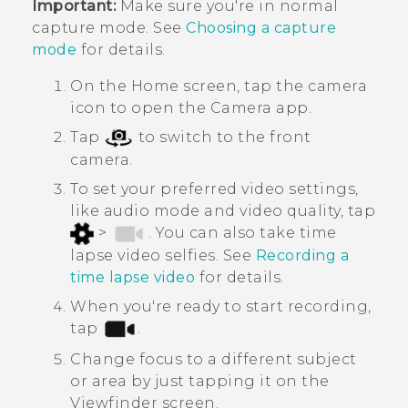
Important:
Make sure you're in normal
capture mode. See
Choosing a capture
mode
for details.
On the Home screen, tap the camera
icon to open the
Camera
app.
Tap
to switch to the front
camera.
To set your preferred video settings,
like audio mode and video quality, tap
>
. You can also take time
lapse video selfies. See
Recording a
time lapse video
for details.
When you're ready to start recording,
tap
.
Change focus to a different subject
or area by just tapping it on the
Viewfinder screen.