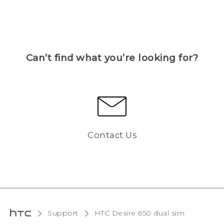
Can’t find what you’re looking for?
Contact Us
Support
HTC Desire 650 dual sim‎