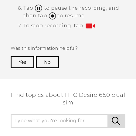
Tap
to pause the recording, and
then tap
to resume.
To stop recording, tap
.
Was this information helpful?
Yes
No
Thank you! Your feedback helps others to see
the most helpful information.
Find topics about HTC Desire 650 dual
sim