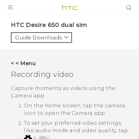
PRODUCTS
HTC Desire 650 dual sim‎
VIVE
Guide Downloads
G REIGNS
SMARTPHONES
< < Menu
ACCESSORIES
Recording video
VIVERSE
Capture moments as videos using the
Camera
app.
APPS
On the Home screen, tap the camera
SUPPORT
icon to open the
Camera
app.
To set your preferred video settings,
HTC Devices
like audio mode and video quality, tap
>
.