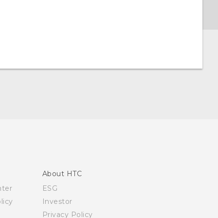
About HTC
nter
ESG
licy
Investor
Privacy Policy