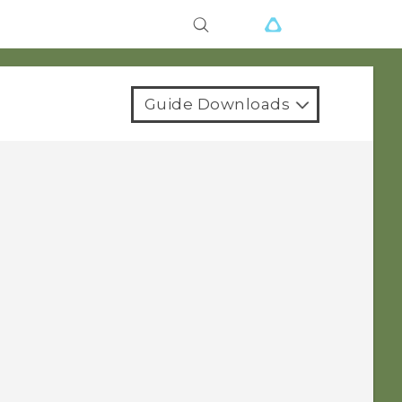
Guide Downloads