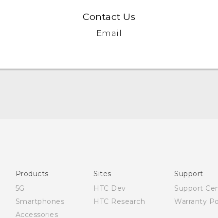
Contact Us
Email
Française - Guide de démarrage rapide
Française - Mode d'emploi
English - Quick start guide
English - User manual
Products
Sites
Support
5G
HTC Dev
Support Ce
Smartphones
HTC Research
Warranty Po
Accessories