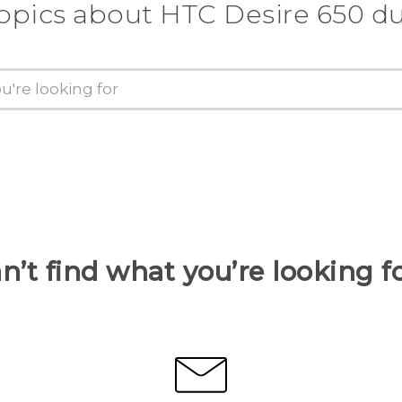
topics about HTC Desire 650 du
n’t find what you’re looking f