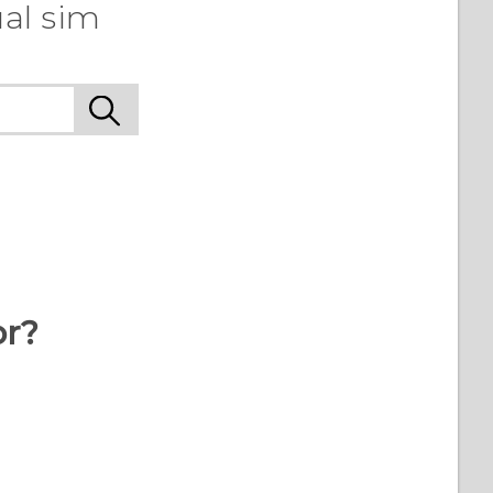
al sim
or?