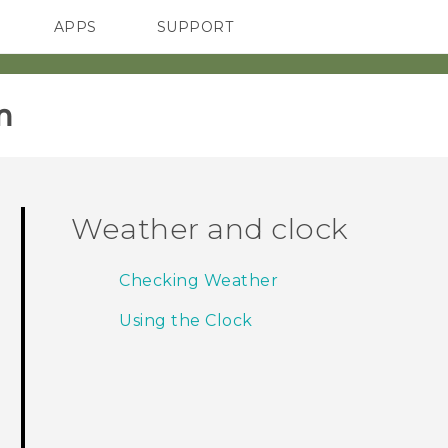
APPS
SUPPORT
SMARTPHONES
HTC Devices
ACCESSORIES
‎
Weather and clock
Checking Weather
Using the Clock