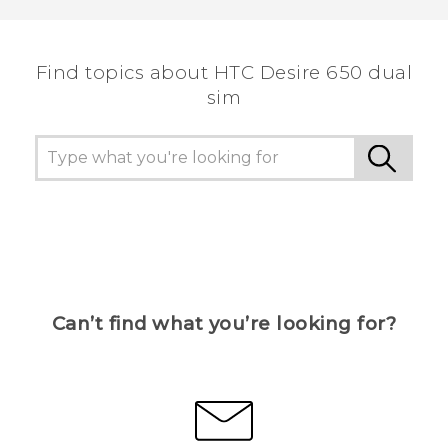
Find topics about HTC Desire 650 dual
sim
Can’t find what you’re looking for?