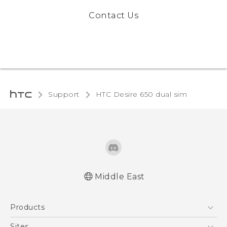
Contact Us
Support
HTC Desire 650 dual sim‎
Middle East
Française - Guide de démarrage rapide
Products
Française - Mode d'emploi
English - Quick start guide
5G
Sites