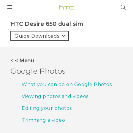
PRODUCTS
HTC Desire 650 dual sim‎
VIVE
Guide Downloads
G REIGNS
SMARTPHONES
< < Menu
ACCESSORIES
Google Photos
VIVERSE
What you can do on Google Photos
APPS
Viewing photos and videos
SUPPORT
Editing your photos
HTC Devices
Trimming a video