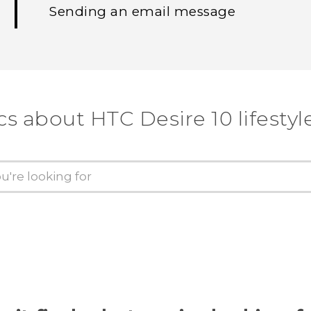
Sending an email message
cs about HTC Desire 10 lifestyl