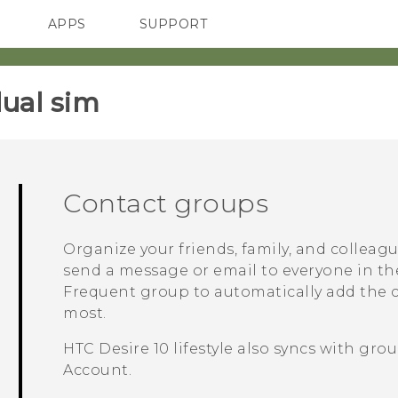
APPS
SUPPORT
SMARTPHONES
HTC Devices
ACCESSORIES
ual sim‎
Contact groups
Organize your friends, family, and colleag
send a message or email to everyone in th
Frequent
group to automatically add the co
most.
HTC Desire 10 lifestyle
also syncs with grou
Account.