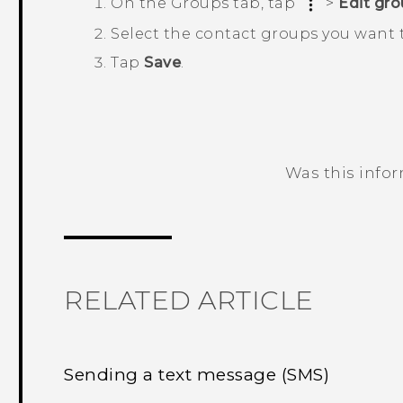
On the
Groups
tab, tap
>
Edit gr
Select the contact groups you want 
Tap
Save
.
Was this info
Thank you! Your feedback helps others
RELATED ARTICLE
Sending a text message (SMS)