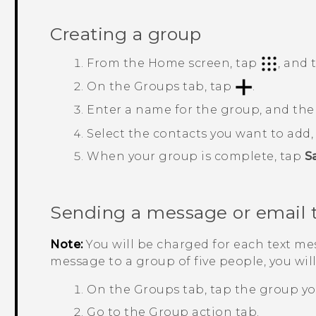
Creating a group
From the
Home
screen, tap
, and
On the
Groups
tab, tap
.
Enter a name for the group, and th
Select the contacts you want to add
When your group is complete, tap
S
Sending a message or email 
Note:
You will be charged for each text mes
message to a group of five people, you wil
On the
Groups
tab, tap the group yo
Go to the
Group action
tab.