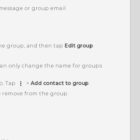
 message or group email.
the group, and then tap
Edit group
.
an only change the name for groups
p. Tap
>
Add contact to group
.
o remove from the group.