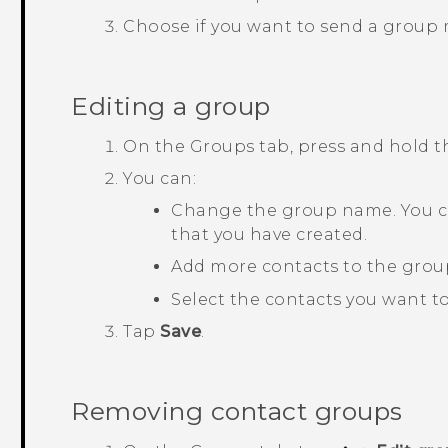
Choose if you want to send a group
Editing a group
On the
Groups
tab, press and hold 
You can:
Change the group name. You c
that you have created.
Add more contacts to the grou
Select the contacts you want t
Tap
Save
.
Removing contact groups