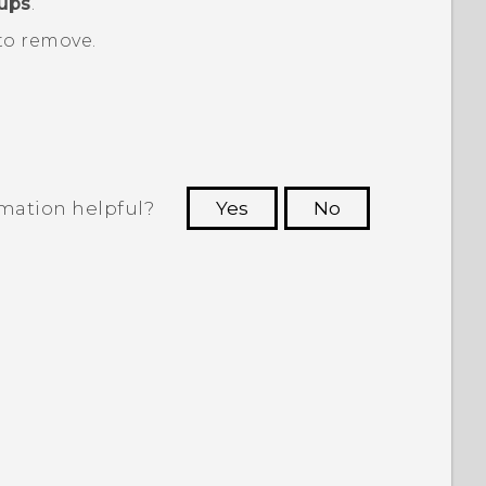
oups
.
to remove.
rmation helpful?
Yes
No
 to see the most helpful information.