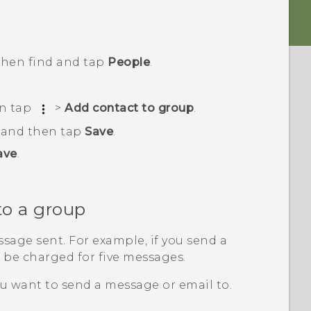
 then find and tap
People
.
en tap
>
Add contact to group
.
, and then tap
Save
.
ave
.
to a group
sage sent. For example, if you send a
l be charged for five messages.
u want to send a message or email to.