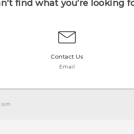
n’t find what you’re looking f
Contact Us
Email
 sim‎
Française - Guide de démarrage rapide
Française - Mode d'emploi