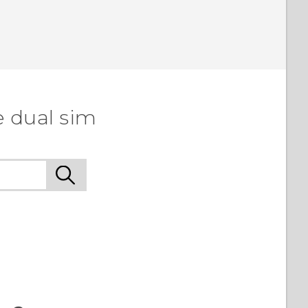
e dual sim