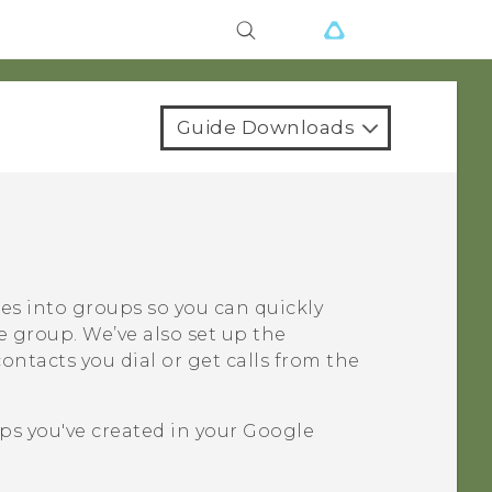
Guide Downloads
ues into groups so you can quickly
e group. We’ve also set up the
ntacts you dial or get calls from the
ps you've created in your
Google