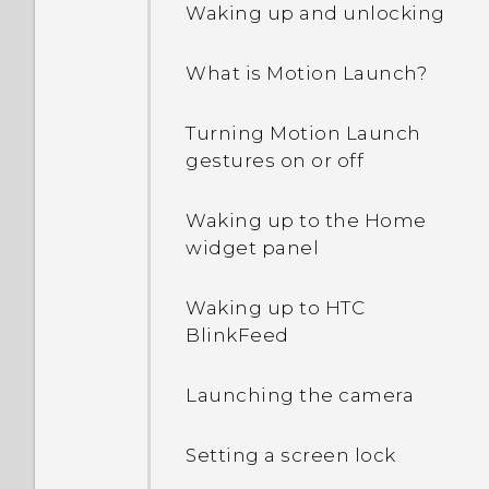
Waking up and unlocking
Why are Power saver and
What is Motion Launch?
Extreme power saving
mode both grayed out?
Turning Motion Launch
gestures on or off
How do I enable or disable
a device administrator
app?
Waking up to the Home
widget panel
Why does my phone get
warm?
Waking up to HTC
BlinkFeed
How do I check how much
memory my phone has
Launching the camera
and how much memory is
being used?
Setting a screen lock