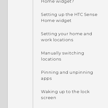
Home widget?
Why is my phone talking
to me? How do I turn this
Setting up the HTC Sense
off?
Home widget
How can I turn TalkBack
Setting your home and
off while using the
work locations
phone?
Manually switching
How do I find the
locations
IMEI/MEID and serial
number of my phone?
Pinning and unpinning
apps
How do I enable
developer's options?
Waking up to the lock
screen
How do I see the list of
running apps?