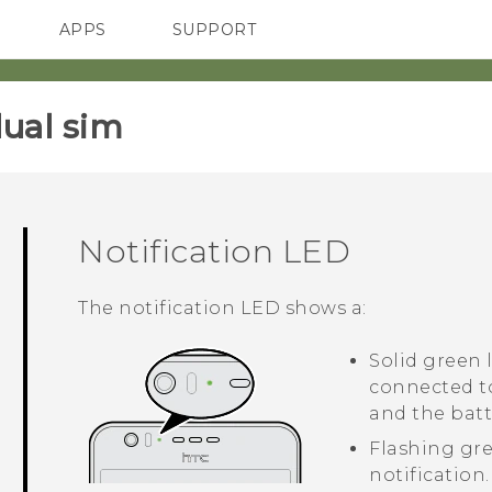
APPS
SUPPORT
SMARTPHONES
HTC Devices
ACCESSORIES
ual sim‎
Notification LED
The notification LED shows a:
Solid green
connected t
and the batte
Flashing gr
notification.