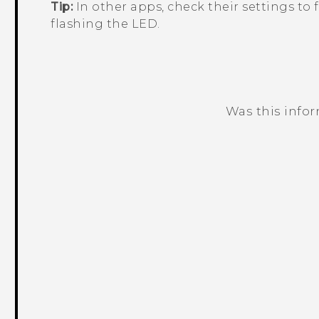
Tip:
In other apps, check their settings to f
flashing the LED.
Was this info
Thank you! Your feedback helps others