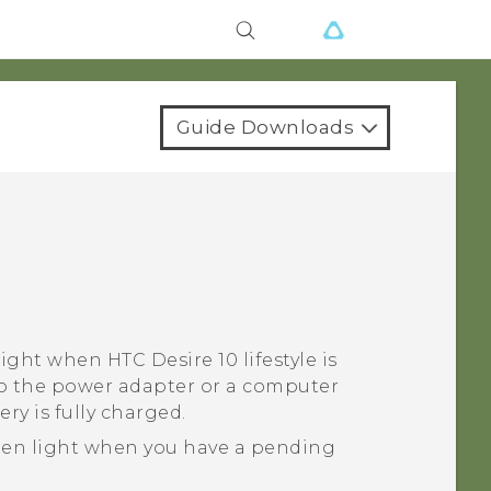
Guide Downloads
 light when
HTC Desire 10 lifestyle
is
o the power adapter or a computer
ry is fully charged.
een light when you have a pending