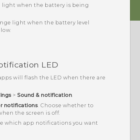
 light when the battery is being
nge light when the battery level
 low.
otification LED
pps will flash the LED when there are
tings
>
Sound & notification
.
r notifications
.
Choose whether to
when the screen is off.
e which app notifications you want