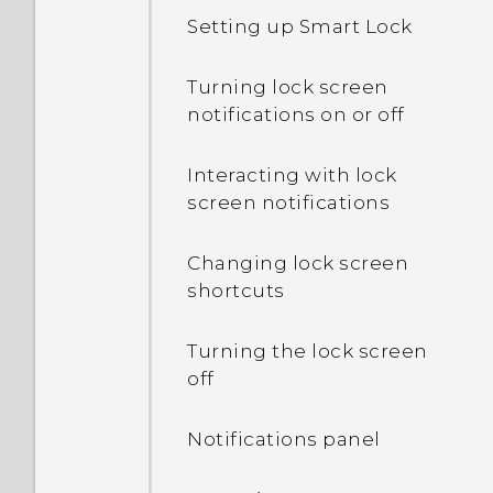
My phone is brand new,
Setting up Smart Lock
but the available storage
is lower than the total
Turning lock screen
capacity. Why is that?
notifications on or off
What's the difference
Interacting with lock
between using the
screen notifications
microSD card as
removable storage and
Changing lock screen
internal storage?
shortcuts
Where do I find the HTC
Turning the lock screen
Sense version installed on
off
my phone?
Notifications panel
Why am I prompted to
enter a password to