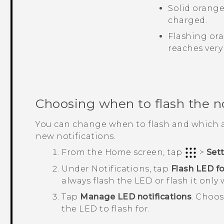
Solid orange
charged.
Flashing ora
reaches very
Choosing when to flash the n
You can change when to flash and which a
new notifications.
From the
Home
screen, tap
>
Set
Under
Notifications
, tap
Flash LED fo
always flash the LED or flash it only 
Tap
Manage LED notifications
.
Choos
the LED to flash for.