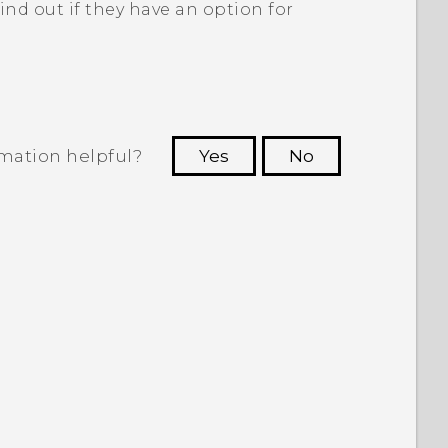
ind out if they have an option for
rmation helpful?
Yes
No
 to see the most helpful information.