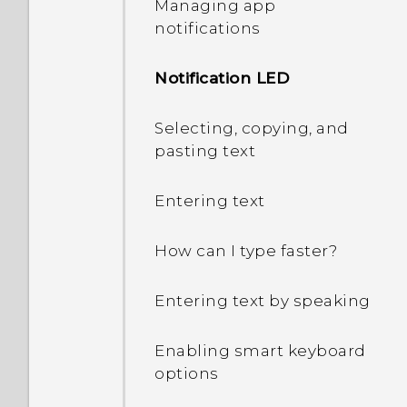
Managing app
decrypt my phone when I
notifications
restart or turn it on?
Notification LED
What can I do if I forgot
my Google Account
password?
Selecting, copying, and
pasting text
I sent some files via
Bluetooth to my
Entering text
computer. Where are
they?
How can I type faster?
I keep getting prompted
Entering text by speaking
to grant permissions
when using apps. Why is
Enabling smart keyboard
that?
options