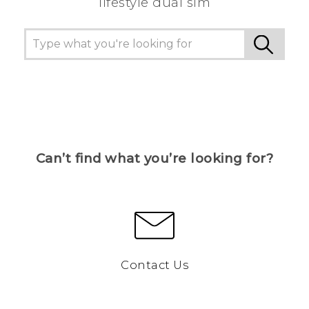
lifestyle dual sim
Can’t find what you’re looking for?
Contact Us