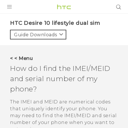
PRODUCTS
HTC Desire 10 lifestyle dual sim‎
VIVE
Guide Downloads
G REIGNS
SMARTPHONES
< < Menu
ACCESSORIES
How do I find the IMEI/MEID
VIVERSE
and serial number of my
phone?
APPS
The IMEI and MEID are numerical codes
SUPPORT
that uniquely identify your phone.
You
HTC Devices
may need to find the IMEI‍/‍MEID and serial
number of your phone when you want to