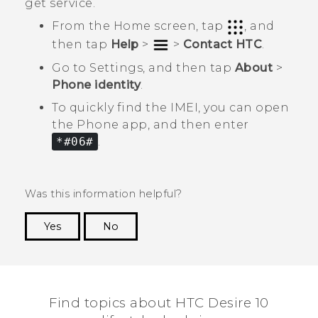
get service.
From the Home screen, tap
, and
then tap
Help
>
>
Contact HTC
.
Go to Settings, and then tap
About
>
Phone identity
.
To quickly find the IMEI, you can open
the
Phone
app, and then enter
*#06#
.
Was this information helpful?
Yes
No
Thank you! Your feedback helps others to see
the most helpful information.
Find topics about HTC Desire 10