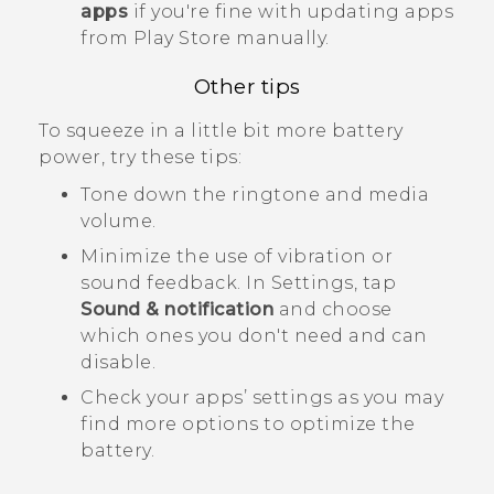
apps
if you're fine with updating apps
from
Play Store
manually.
Other tips
To squeeze in a little bit more battery
power, try these tips:
Tone down the ringtone and media
volume.
Minimize the use of vibration or
sound feedback. In Settings, tap
Sound & notification
and choose
which ones you don't need and can
disable.
Check your apps’ settings as you may
find more options to optimize the
battery.