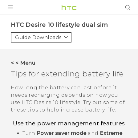
PRODUCTS
HTC Desire 10 lifestyle dual sim‎
VIVE
Guide Downloads
G REIGNS
SMARTPHONES
< < Menu
ACCESSORIES
Tips for extending battery life
VIVERSE
How long the battery can last before it
needs recharging depends on how you
APPS
use
HTC Desire 10 lifestyle
. Try out some of
these tips to help increase battery life.
SUPPORT
Use the power management features
HTC Devices
Turn
Power saver mode
and
Extreme