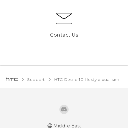
Contact Us
Support
HTC Desire 10 lifestyle dual sim‎
Middle East