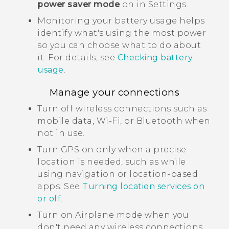
power saver mode
on in Settings.
Monitoring your battery usage helps
identify what's using the most power
so you can choose what to do about
it. For details, see
Checking battery
usage
.
Manage your connections
Turn off wireless connections such as
mobile data,
Wi‍-Fi
, or
Bluetooth
when
not in use.
Turn GPS on only when a precise
location is needed, such as while
using navigation or location-based
apps. See
Turning location services on
or off
.
Turn on Airplane mode when you
don't need any wireless connections