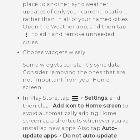
place to another, sync weather
updates of only your current location,
rather than in all of your named cities.
Open the
Weather
app, and then tap
to edit and remove unneeded
cities.
Choose widgets wisely.
Some widgets constantly sync data.
Consider removing the ones that are
not important from your Home
screen.
In
Play Store
, tap
>
Settings
, and
then clear
Add icon to Home screen
to
avoid automatically adding Home
screen app shortcuts whenever you've
installed new apps. Also tap
Auto-
update apps
>
Do not auto-update