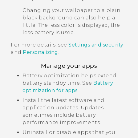
Changing your wallpaper to a plain,
black background can also help a
little. The less color is displayed, the
less battery is used.
For more details, see
Settings and security
and
Personalizing
.
Manage your apps
Battery optimization helps extend
battery standby time. See
Battery
optimization for apps
.
Install the latest software and
application updates. Updates
sometimes include battery
performance improvements.
Uninstall or disable apps that you