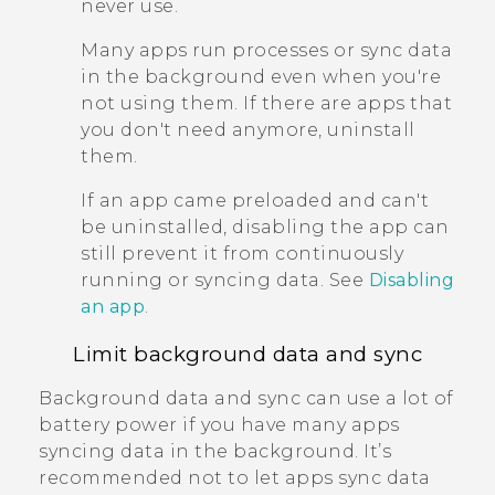
never use.
Many apps run processes or sync data
in the background even when you're
not using them. If there are apps that
you don't need anymore, uninstall
them.
If an app came preloaded and can't
be uninstalled, disabling the app can
still prevent it from continuously
running or syncing data. See
Disabling
an app
.
Limit background data and sync
Background data and sync can use a lot of
battery power if you have many apps
syncing data in the background. It’s
recommended not to let apps sync data