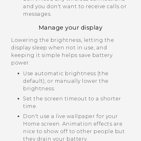
and you don't want to receive calls or
messages.
Manage your display
Lowering the brightness, letting the
display sleep when not in use, and
keeping it simple helps save battery
power.
Use automatic brightness (the
default), or manually lower the
brightness.
Set the screen timeout to a shorter
time.
Don't use a live wallpaper for your
Home screen. Animation effects are
nice to show off to other people but
they drain your battery.