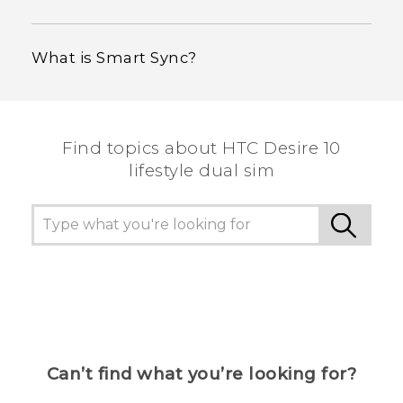
What is Smart Sync?
Find topics about HTC Desire 10
lifestyle dual sim
Can’t find what you’re looking for?