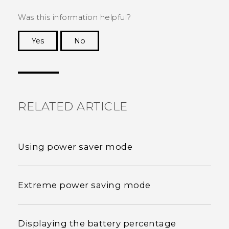
Was this information helpful?
Yes
No
Thank you! Your feedback helps others to see
the most helpful information.
RELATED ARTICLE
Using power saver mode
Extreme power saving mode
Displaying the battery percentage