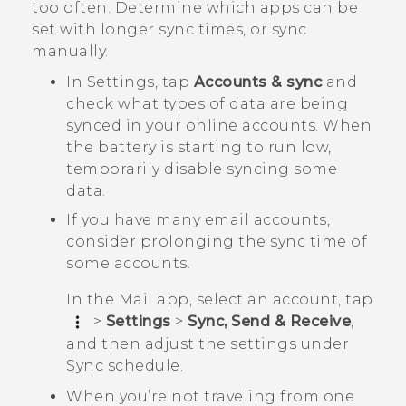
too often. Determine which apps can be
set with longer sync times, or sync
manually.
In Settings, tap
Accounts & sync
and
check what types of data are being
synced in your online accounts. When
the battery is starting to run low,
temporarily disable syncing some
data.
If you have many email accounts,
consider prolonging the sync time of
some accounts.
In the
Mail
app, select an account, tap
>
Settings
>
Sync, Send & Receive
,
and then adjust the settings under
Sync schedule
.
When you’re not traveling from one