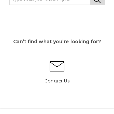
Can’t find what you’re looking for?
Contact Us