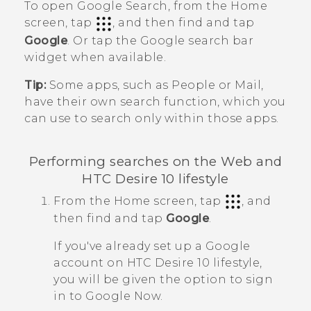
To open
Google Search
, from the Home
screen, tap
, and then find and tap
Google
. Or tap the
Google
search bar
widget when available.
Tip:
Some apps, such as
People
or
Mail
,
have their own search function, which you
can use to search only within those apps.
Performing searches on the Web and
HTC Desire 10 lifestyle
From the
Home
screen, tap
, and
then find and tap
Google
.
If you've already set up a
Google
account on
HTC Desire 10 lifestyle
,
you will be given the option to sign
in to
Google Now
.