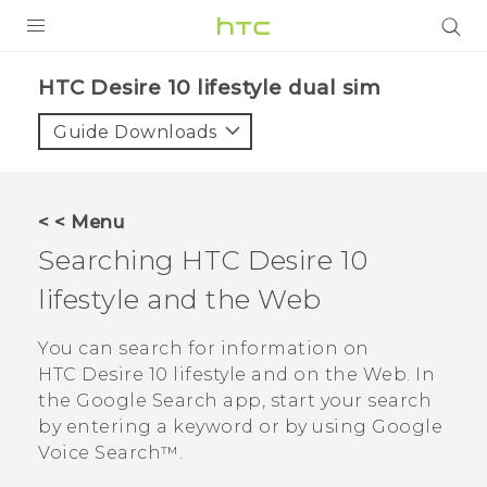
PRODUCTS
HTC Desire 10 lifestyle dual sim‎
VIVE
Guide Downloads
G REIGNS
SMARTPHONES
< < Menu
ACCESSORIES
Searching
HTC Desire 10
VIVERSE
lifestyle
and the Web
APPS
You can search for information on
HTC Desire 10 lifestyle
and on the Web. In
SUPPORT
the
Google Search
app, start your search
by entering a keyword or by using
Google
HTC Devices
Voice Search™
.