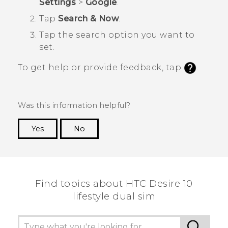
Settings
>
Google
.
Tap
Search & Now
.
Tap the search option you want to
set.
To get help or provide feedback, tap
.
Was this information helpful?
Yes
No
Thank you! Your feedback helps others to see
the most helpful information.
Find topics about HTC Desire 10
lifestyle dual sim