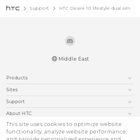
Support
HTC Desire 10 lifestyle dual sim‎
Middle East
Française - Guide de démarrage rapide
Products
Française - Mode d'emploi
Française - Guide de sécurité et de
5G
Sites
réglementation
Smartphones
HTC Dev
Support
English - Quick start guide
Accessories
English - User manual
HTC Research
Support Center
About HTC
EXODUS
English - Safety and regulatory guide
Warranty Policy
This site uses cookies to optimize website
ESG
VIVE
functionality, analyze website performance,
Investor
and provide personalized experience and