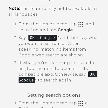
Note:
This feature may not be available in
all languages.
From the
Home
screen, tap
, and
then find and tap
Google
.
Say "‍
OK, Google
,"‍ and then say what
you want to search for.
After
speaking, matching items from
Google
web search are shown.
If what you’re searching for is in the
list, tap the item to open it in its
compatible app. Otherwise, say "‍
OK,
Google
"‍ to search again.
Setting search options
From the
Home
screen, tap
>