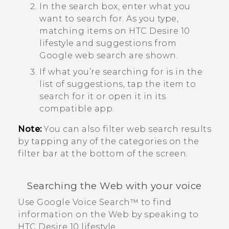
In the search box, enter what you
want to search for.
As you type,
matching items on
HTC Desire 10
lifestyle
and suggestions from
Google
web search are shown.
If what you’re searching for is in the
list of suggestions, tap the item to
search for it or open it in its
compatible app.
Note:
You can also filter web search results
by tapping any of the categories on the
filter bar at the bottom of the screen.
Searching the Web with your voice
Use
Google
Voice Search™
to find
information on the Web by speaking to
HTC Desire 10 lifestyle
.