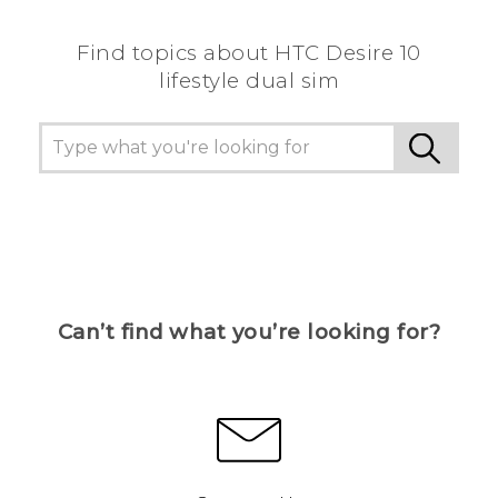
Find topics about HTC Desire 10
lifestyle dual sim
Can’t find what you’re looking for?