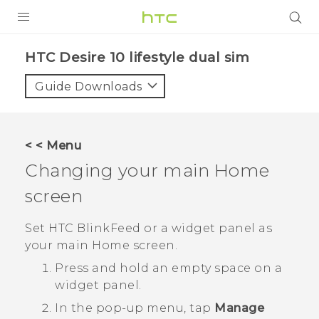
PRODUCTS
HTC Desire 10 lifestyle dual sim‎
VIVE
Guide Downloads
G REIGNS
SMARTPHONES
< < Menu
ACCESSORIES
Changing your main Home
VIVERSE
screen
APPS
Set
HTC BlinkFeed
or a widget panel as
your main Home screen.
SUPPORT
Press and hold an empty space on a
HTC Devices
widget panel.
In the pop-up menu, tap
Manage