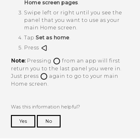
Home screen pages
.
Swipe left or right until you see the
panel that you want to use as your
main Home screen.
Tap
Set as home
.
Press
.
Note:
Pressing
from an app will first
return you to the last panel you were in.
Just press
again to go to your main
Home screen.
Was this information helpful?
Yes
No
Thank you! Your feedback helps others to see
the most helpful information.