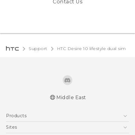
Contact Us
Support
HTC Desire 10 lifestyle dual sim‎
Middle East
Française - Guide de démarrage rapide
Products
Française - Mode d'emploi
Française - Guide de sécurité et de
5G
Sites
réglementation