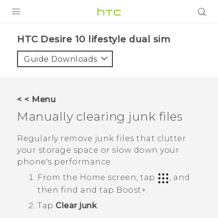
PRODUCTS
HTC Desire 10 lifestyle dual sim‎
VIVE
Guide Downloads
G REIGNS
SMARTPHONES
< < Menu
ACCESSORIES
Manually clearing junk files
VIVERSE
Regularly remove junk files that clutter
your storage space or slow down your
APPS
phone's performance.
SUPPORT
From the Home screen, tap
, and
then find and tap
Boost+
.
HTC Devices
Tap
Clear junk
.