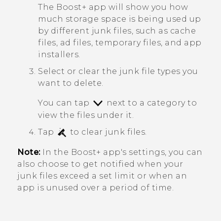
The
Boost+
app will show you how
much storage space is being used up
by different junk files, such as cache
files, ad files, temporary files, and app
installers.
Select or clear the junk file types you
want to delete.
You can tap
next to a category to
view the files under it.
Tap
to clear junk files.
Note:
In the
Boost+
app's settings, you can
also choose to get notified when your
junk files exceed a set limit or when an
app is unused over a period of time.