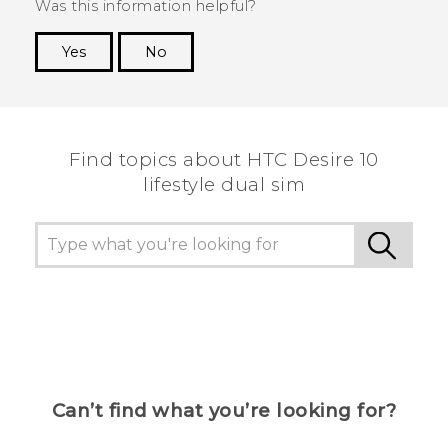
Was this information helpful?
Yes
No
Thank you! Your feedback helps others to see
the most helpful information.
Find topics about HTC Desire 10
lifestyle dual sim
Can’t find what you’re looking for?