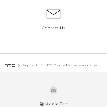
Contact Us
Support
HTC Desire 10 lifestyle dual sim‎
Middle East