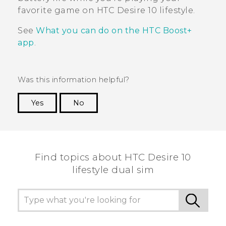
favorite game on
HTC Desire 10 lifestyle
.
See
What you can do on the HTC Boost+
app
.
Was this information helpful?
Yes
No
Thank you! Your feedback helps others to see
the most helpful information.
Find topics about HTC Desire 10
lifestyle dual sim