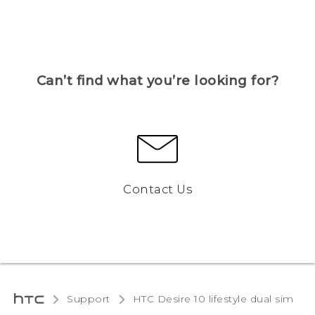
Can’t find what you’re looking for?
Contact Us
Support
HTC Desire 10 lifestyle dual sim‎