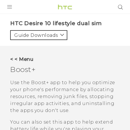
PRODUCTS
HTC Desire 10 lifestyle dual sim‎
VIVE
Guide Downloads
G REIGNS
SMARTPHONES
< < Menu
ACCESSORIES
Boost+
VIVERSE
Use the
Boost+
app to help you optimize
your phone's performance by allocating
APPS
resources, removing junk files, stopping
irregular app activities, and uninstalling
SUPPORT
the apps you don't use.
HTC Devices
You can also set this app to help extend
battery life while you're playing your