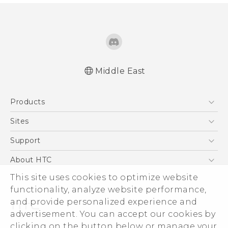
Middle East
Française - Guide de démarrage rapide
Products
Française - Mode d'emploi
Française - Guide de sécurité et de
5G
Sites
réglementation
Smartphones
HTC Dev
Support
English - Quick start guide
Accessories
English - User manual
HTC Research
Support Center
About HTC
EXODUS
English - Safety and regulatory guide
Warranty Policy
This site uses cookies to optimize website
ESG
VIVE
functionality, analyze website performance,
Investor
and provide personalized experience and
Privacy Policy
advertisement. You can accept our cookies by
Product Security
clicking on the button below or manage your