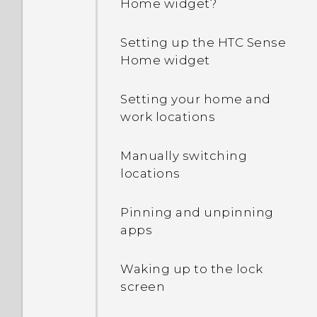
Home widget?
Why is my phone talking
to me? How do I turn this
Setting up the HTC Sense
off?
Home widget
How can I turn TalkBack
Setting your home and
off while using the
work locations
phone?
Manually switching
How do I find the
locations
IMEI/MEID and serial
number of my phone?
Pinning and unpinning
apps
How do I enable
developer's options?
Waking up to the lock
screen
How do I see the list of
running apps?