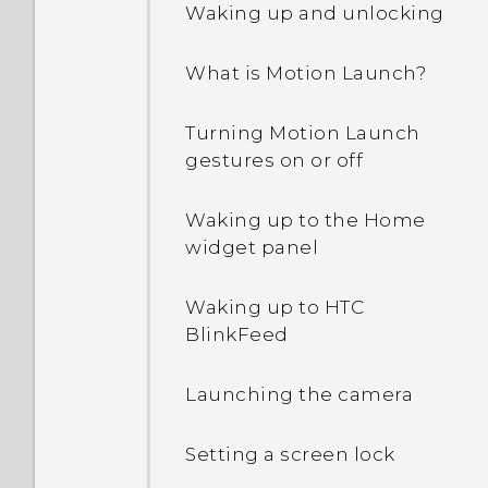
Waking up and unlocking
Why are Power saver and
What is Motion Launch?
Extreme power saving
mode both grayed out?
Turning Motion Launch
gestures on or off
How do I enable or disable
a device administrator
app?
Waking up to the Home
widget panel
Why does my phone get
warm?
Waking up to HTC
BlinkFeed
How do I check how much
memory my phone has
Launching the camera
and how much memory is
being used?
Setting a screen lock