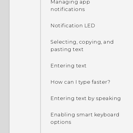
Managing app
decrypt my phone when I
notifications
restart or turn it on?
Notification LED
What can I do if I forgot
my Google Account
password?
Selecting, copying, and
pasting text
I sent some files via
Bluetooth to my
Entering text
computer. Where are
they?
How can I type faster?
I keep getting prompted
Entering text by speaking
to grant permissions
when using apps. Why is
Enabling smart keyboard
that?
options