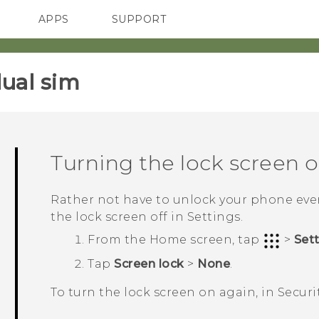
APPS
SUPPORT
SMARTPHONES
HTC Devices
ACCESSORIES
ual sim‎
Turning the lock screen o
Rather not have to unlock your phone ever
the lock screen off in Settings.
From the
Home
screen, tap
>
Set
Tap
Screen lock
>
None
.
To turn the lock screen on again, in
Securi