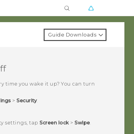
Guide Downloads
ff
y time you wake it up? You can turn
tings
>
Security
.
ty
settings, tap
Screen lock
>
Swipe
.