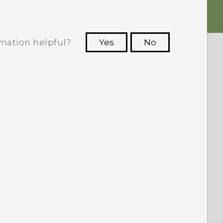
rmation helpful?
Yes
No
 to see the most helpful information.