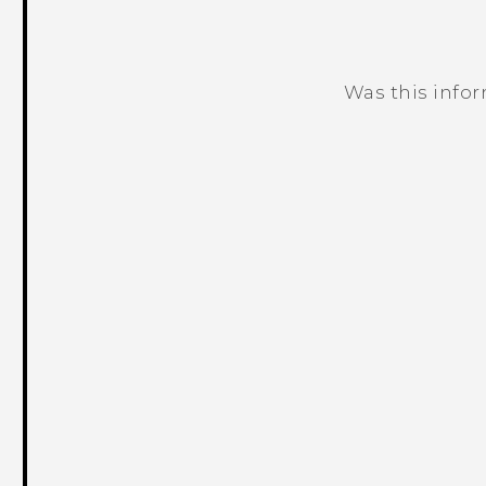
Was this info
Thank you! Your feedback helps others