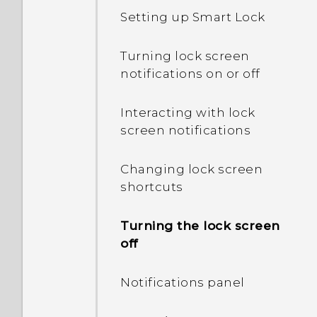
My phone is brand new,
Setting up Smart Lock
but the available storage
is lower than the total
Turning lock screen
capacity. Why is that?
notifications on or off
What's the difference
Interacting with lock
between using the
screen notifications
microSD card as
removable storage and
Changing lock screen
internal storage?
shortcuts
Where do I find the HTC
Turning the lock screen
Sense version installed on
off
my phone?
Notifications panel
Why am I prompted to
enter a password to