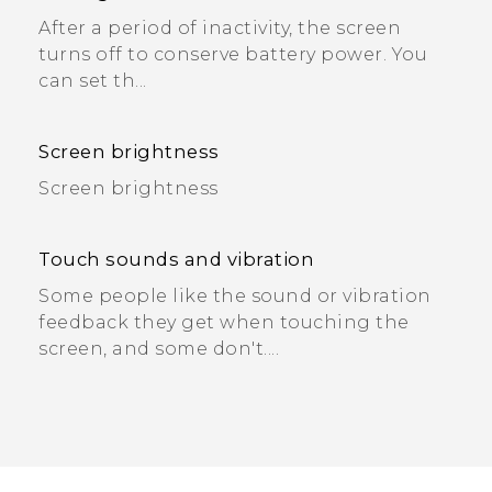
After a period of inactivity, the screen
turns off to conserve battery power. You
can set th...
Screen brightness
Screen brightness
Touch sounds and vibration
Some people like the sound or vibration
feedback they get when touching the
screen, and some don't....