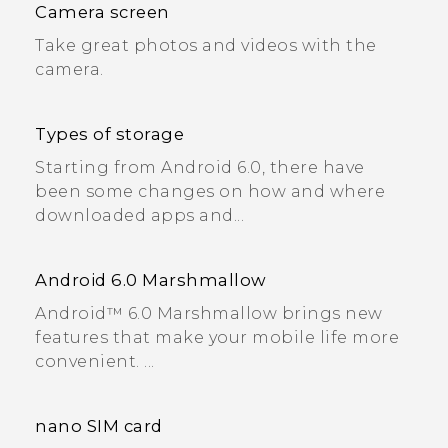
Camera screen
Take great photos and videos with the
camera.
Types of storage
Starting from Android 6.0, there have
been some changes on how and where
downloaded apps and...
Android 6.0 Marshmallow
Android™ 6.0 Marshmallow brings new
features that make your mobile life more
convenient. ...
nano SIM card