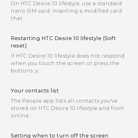
On HTC Desire 10 lifestyle, use a standard
nano SIM card. Inserting a modified card
that...
Restarting HTC Desire 10 lifestyle (Soft
reset)
If HTC Desire 10 lifestyle does not respond
when you touch the screen or press the
buttons, y...
Your contacts list
The People app lists all contacts you've
stored on HTC Desire 10 lifestyle and from
online...
Setting when to turn off the screen