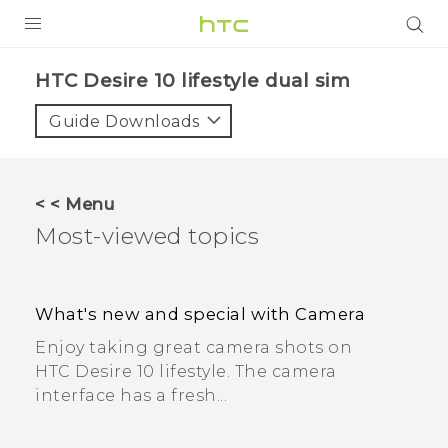
PRODUCTS
HTC Desire 10 lifestyle dual sim
VIVE
Guide Downloads
G REIGNS
SMARTPHONES
< < Menu
ACCESSORIES
Most-viewed topics
VIVERSE
APPS
What's new and special with Camera
Enjoy taking great camera shots on
SUPPORT
HTC Desire 10 lifestyle. The camera
interface has a fresh...
HTC Devices