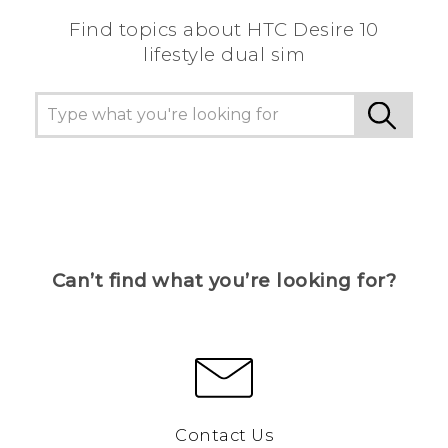
Find topics about HTC Desire 10
lifestyle dual sim
Can’t find what you’re looking for?
Contact Us