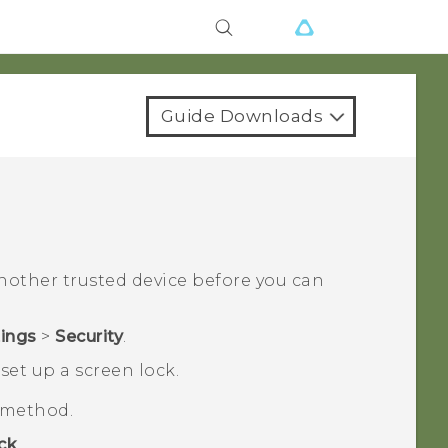
Guide Downloads
another trusted device before you can
tings
>
Security
.
set up a screen lock.
k method.
ck
.