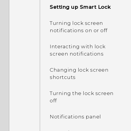
My phone is brand new,
Setting up Smart Lock
but the available storage
is lower than the total
Turning lock screen
capacity. Why is that?
notifications on or off
What's the difference
Interacting with lock
between using the
screen notifications
microSD card as
removable storage and
Changing lock screen
internal storage?
shortcuts
Where do I find the HTC
Turning the lock screen
Sense version installed on
off
my phone?
Notifications panel
Why am I prompted to
enter a password to