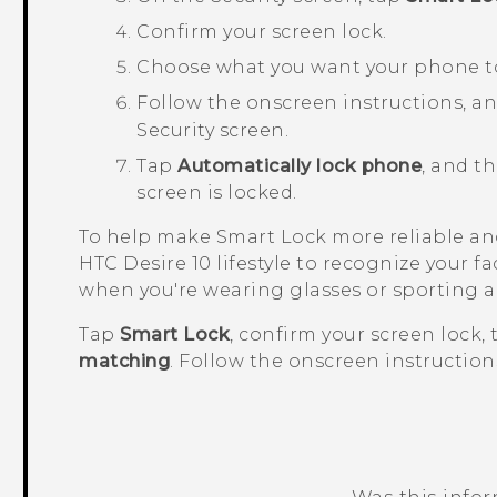
Confirm your screen lock.
Choose what you want your phone to 
Follow the onscreen instructions, a
Security
screen.
Tap
Automatically lock phone
, and t
screen is locked.
To help make Smart Lock more reliable and
HTC Desire 10 lifestyle
to recognize your fac
when you're wearing glasses or sporting a
Tap
Smart Lock
, confirm your screen lock,
matching
. Follow the onscreen instruction
Was this info