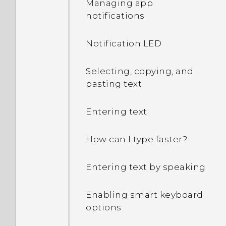
Managing app
decrypt my phone when I
notifications
restart or turn it on?
Notification LED
What can I do if I forgot
my Google Account
password?
Selecting, copying, and
pasting text
I sent some files via
Bluetooth to my
Entering text
computer. Where are
they?
How can I type faster?
I keep getting prompted
Entering text by speaking
to grant permissions
when using apps. Why is
Enabling smart keyboard
that?
options