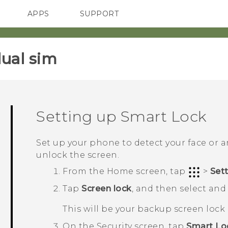
APPS
SUPPORT
SMARTPHONES
HTC Devices
ACCESSORIES
ual sim‎
Setting up Smart Lock
Set up your phone to detect your face or 
unlock the screen.
From the
Home
screen, tap
>
Set
Tap
Screen lock
, and then select and 
This will be your backup screen loc
On the
Security
screen, tap
Smart Lo