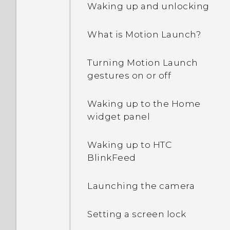
Waking up and unlocking
Why are Power saver and
What is Motion Launch?
Extreme power saving
mode both grayed out?
Turning Motion Launch
gestures on or off
How do I enable or disable
a device administrator
app?
Waking up to the Home
widget panel
Why does my phone get
warm?
Waking up to HTC
BlinkFeed
How do I check how much
memory my phone has
Launching the camera
and how much memory is
being used?
Setting a screen lock