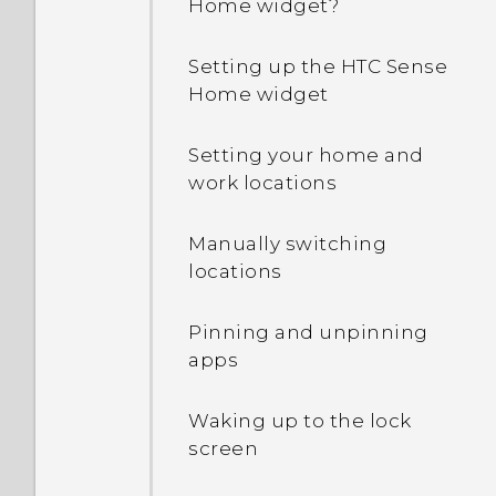
Home widget?
Why is my phone talking
to me? How do I turn this
Setting up the HTC Sense
off?
Home widget
How can I turn TalkBack
Setting your home and
off while using the
work locations
phone?
Manually switching
How do I find the
locations
IMEI/MEID and serial
number of my phone?
Pinning and unpinning
apps
How do I enable
developer's options?
Waking up to the lock
screen
How do I see the list of
running apps?