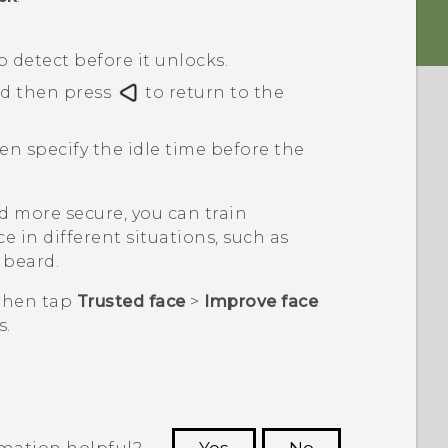
detect before it unlocks.
nd then press
to return to the
hen specify the idle time before the
 more secure, you can train
e in different situations, such as
 beard.
 then tap
Trusted face
>
Improve face
s.
rmation helpful?
Yes
No