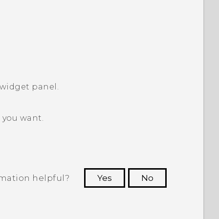
widget panel.
 you want.
rmation helpful?
Yes
No
 to see the most helpful information.