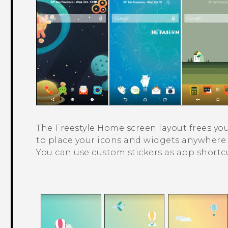
The
Freestyle
Home screen layout frees you
to place your icons and widgets anywher
You can use custom stickers as app shortcu