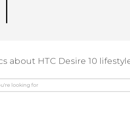
cs about HTC Desire 10 lifestyl