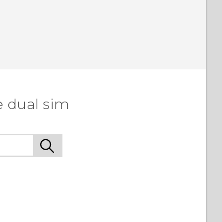
e dual sim