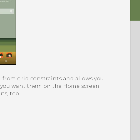
 from grid constraints and allows you
e you want them on the Home screen.
ts, too!