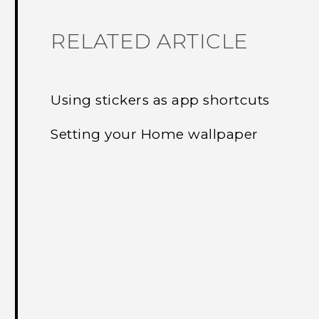
RELATED ARTICLE
Using stickers as app shortcuts
Setting your Home wallpaper