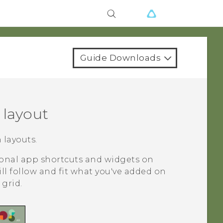
Guide Downloads
layout
layouts.
tional app shortcuts and widgets on
ill follow and fit what you've added on
grid.