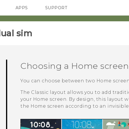
APPS
SUPPORT
SMARTPHONES
HTC Devices
ACCESSORIES
ual sim‎
Choosing a Home screen 
You can choose between two Home screen 
The
Classic
layout allows you to add tradi
your Home screen. By design, this layout w
the Home screen according to an invisible 