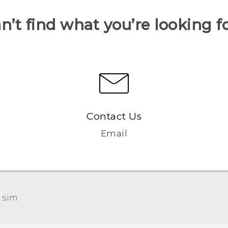
n’t find what you’re looking f
Contact Us
Email
 sim‎
Française - Guide de démarrage rapide