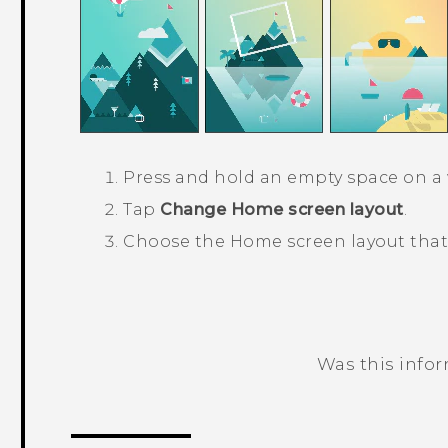
Press and hold an empty space on a 
Tap
Change Home screen layout
.
Choose the Home screen layout that
Was this info
Thank you! Your feedback helps others