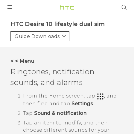
PRODUCTS
HTC Desire 10 lifestyle dual sim‎
VIVE
Guide Downloads
G REIGNS
SMARTPHONES
< < Menu
ACCESSORIES
Ringtones, notification
VIVERSE
sounds, and alarms
APPS
From the
Home
screen, tap
, and
then find and tap
Settings
.
SUPPORT
Tap
Sound & notification
.
HTC Devices
Tap an item to modify, and then
choose different sounds for your