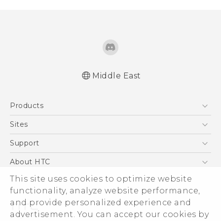
Middle East
Française - Guide de démarrage rapide
Products
Française - Mode d'emploi
Française - Guide de sécurité et de
5G
Sites
réglementation
Smartphones
HTC Dev
Support
English - Quick start guide
Accessories
English - User manual
HTC Research
Support Center
About HTC
EXODUS
English - Safety and regulatory guide
Warranty Policy
ESG
This site uses cookies to optimize website
VIVE
functionality, analyze website performance,
Investor
and provide personalized experience and
Privacy Policy
advertisement. You can accept our cookies by