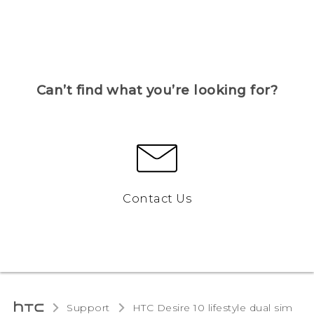
Can’t find what you’re looking for?
Contact Us
Support
HTC Desire 10 lifestyle dual sim‎