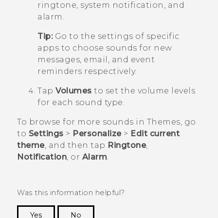
ringtone, system notification, and
alarm.
Tip:
Go to the settings of specific
apps to choose sounds for new
messages, email, and event
reminders respectively.
Tap
Volumes
to set the volume levels
for each sound type.
To browse for more sounds in
Themes
, go
to
Settings
>
Personalize
>
Edit current
theme
, and then tap
Ringtone
,
Notification
, or
Alarm
.
Was this information helpful?
Yes
No