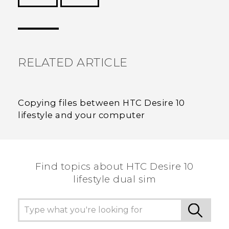
Thank you! Your feedback helps others to see
the most helpful information.
RELATED ARTICLE
Copying files between HTC Desire 10
lifestyle and your computer
Find topics about HTC Desire 10
lifestyle dual sim