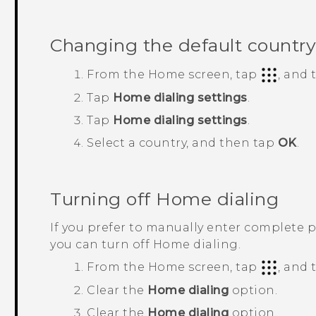
Changing the default country
From the
Home
screen, tap
, and
Tap
Home dialing settings
.
Tap
Home dialing settings
.
Select a country, and then tap
OK
.
Turning off Home dialing
If you prefer to manually enter complete 
you can turn off Home dialing.
From the
Home
screen, tap
, and
Clear the
Home dialing
option.
Clear the
Home dialing
option.