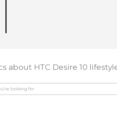
cs about HTC Desire 10 lifestyl