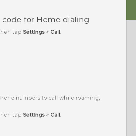
 code for Home dialing
 then tap
Settings
>
Call
.
phone numbers to call while roaming,
 then tap
Settings
>
Call
.