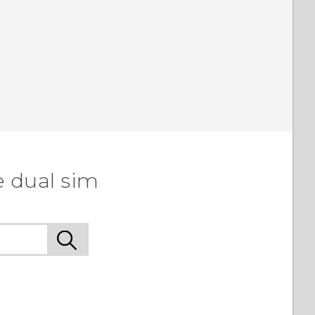
e dual sim