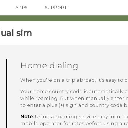
APPS
SUPPORT
SMARTPHONES
HTC Devices
ACCESSORIES
ual sim‎
Home dialing
When you're on a trip abroad, it's easy to 
Your home country code is automatically 
while roaming. But when manually enteri
to enter a plus (+) sign and country code 
Note:
Using a roaming service may incur a
mobile operator for rates before using a r