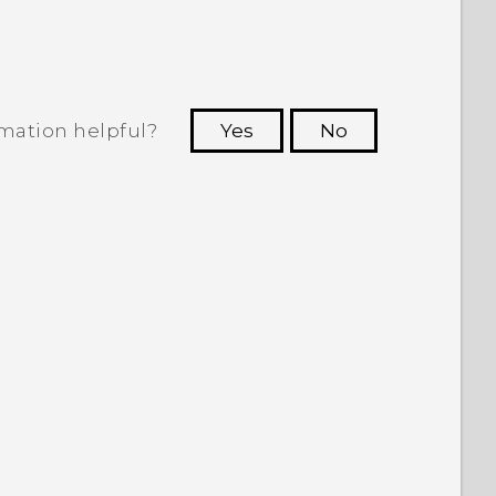
rmation helpful?
Yes
No
 to see the most helpful information.