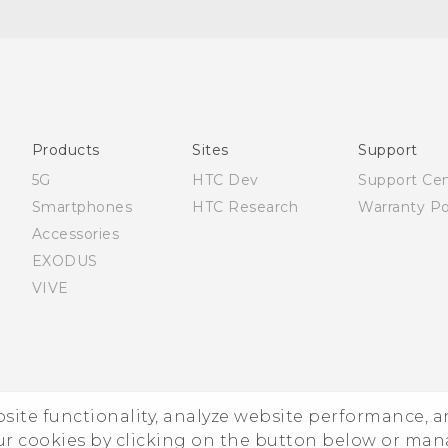
Française - Guide de démarrage rapide
Française - Mode d'emploi
Française - Guide de sécurité et de réglementation
English - Quick start guide
English - User manual
Products
Sites
Support
English - Safety and regulatory guide
5G
HTC Dev
Support Ce
Smartphones
HTC Research
Warranty Po
Accessories
EXODUS
VIVE
ebsite functionality, analyze website performance, 
ur cookies by clicking on the button below or ma