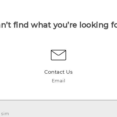
n’t find what you’re looking f
Contact Us
Email
 sim‎