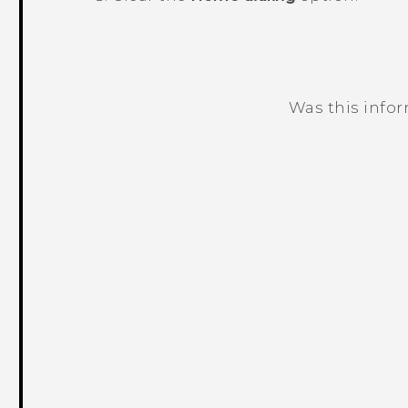
Was this info
Thank you! Your feedback helps others