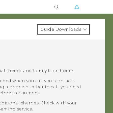
Guide Downloads
dial friends and family from home.
added when you call your contacts
ng a phone number to call, you need
before the number.
dditional charges. Check with your
oaming service.