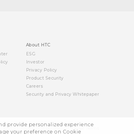
About HTC
nter
ESG
licy
Investor
Privacy Policy
Product Security
Careers
Security and Privacy Whitepaper
and provide personalized experience
© 2011-2026 HTC Corporation
Legal Terms
nage your preference on Cookie