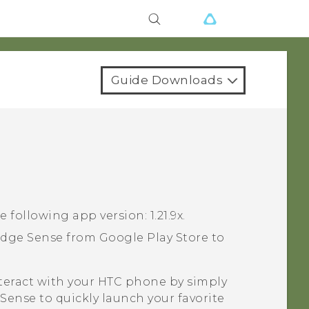
Guide Downloads
e following app version:
1.21.9x
.
dge Sense
from
Google Play Store
to
nteract with your HTC phone by simply
 Sense
to quickly launch your favorite