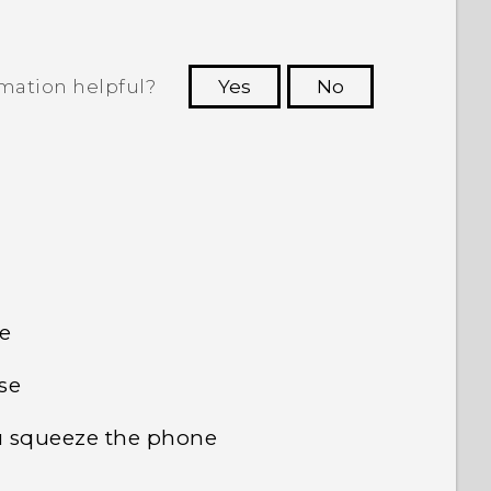
rmation helpful?
Yes
No
 to see the most helpful information.
e
se
u squeeze the phone