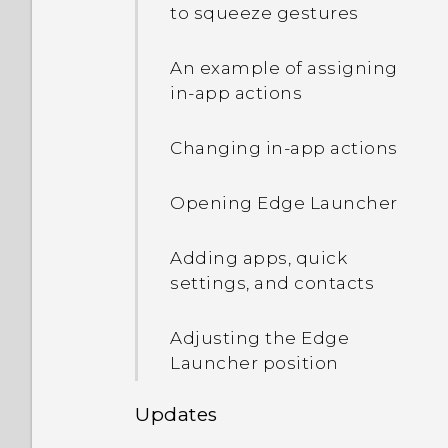
and vibration when I have
capture the screen?
to squeeze gestures
unread notifications. How
Getting help and
do I make it stop?
troubleshooting
Photos appearing
An example of assigning
blurred? Here are some
in-app actions
tips
Changing in-app actions
Opening Edge Launcher
Adding apps, quick
settings, and contacts
Adjusting the Edge
Launcher position
Updates