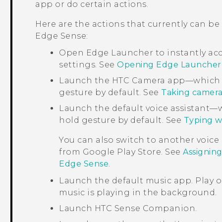
app or do certain actions.
Here are the actions that currently can be
Edge Sense
:
Open
Edge Launcher
to instantly ac
settings. See
Opening Edge Launcher
Launch the HTC
Camera
app—which i
gesture by default. See
Taking camera
Launch the default voice assistant—
hold gesture by default. See
Typing w
You can also switch to another voice
from
Google Play Store
. See
Assigning
Edge Sense
.
Launch the default music app. Play 
music is playing in the background.
Launch
HTC Sense Companion
.