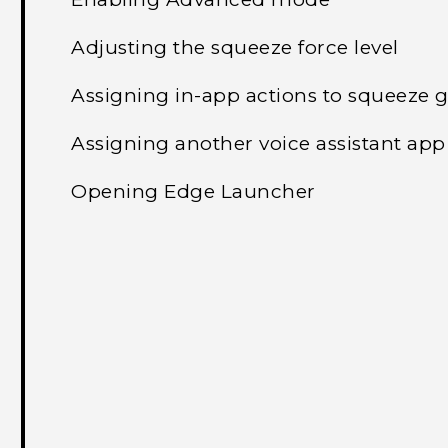
Adjusting the squeeze force level
Assigning in-app actions to squeeze 
Assigning another voice assistant app
Opening Edge Launcher