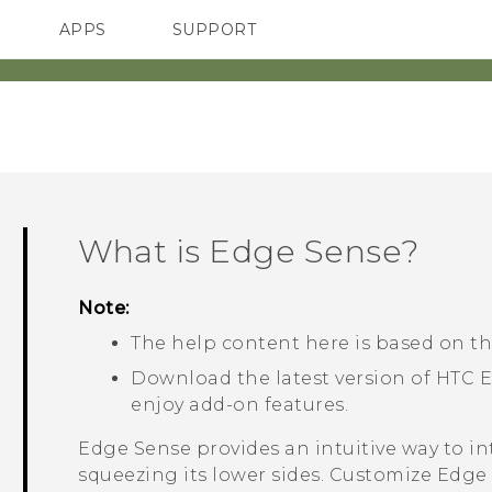
APPS
SUPPORT
SMARTPHONES
What is
Edge Sense
?
Note:
The help content here is based on th
Download the latest version of HTC
E
enjoy add-on features.
Edge Sense
provides an intuitive way to i
squeezing its lower sides. Customize
Edge