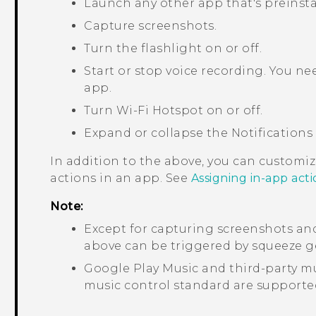
Launch any other app that's preinst
Capture screenshots.
Turn the flashlight on or off.
Start or stop voice recording. You n
app.
Turn
Wi‍-Fi
Hotspot on or off.
Expand or collapse the Notifications
In addition to the above, you can customi
actions in an app. See
Assigning in-app act
Note:
Except for capturing screenshots an
above can be triggered by squeeze ge
Google Play Music
and third-party mu
music control standard are support