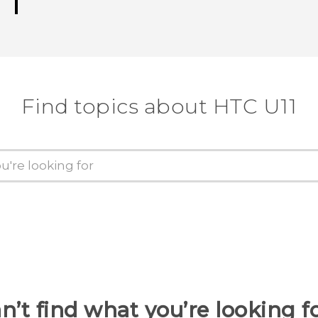
Find topics about HTC U11
n’t find what you’re looking f