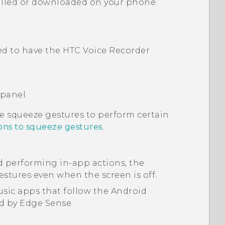
alled or downloaded on your phone.
eed to have the HTC
Voice Recorder
 panel.
ze squeeze gestures to perform certain
ions to squeeze gestures
.
d performing in-app actions, the
stures even when the screen is off.
sic apps that follow the
Android
ed by
Edge Sense
.