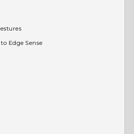
gestures
 to Edge Sense