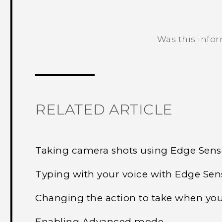
Was this info
Thank you! Your feedback helps others
RELATED ARTICLE
Taking camera shots using Edge Sens
Typing with your voice with Edge Sen
Changing the action to take when yo
Enabling Advanced mode