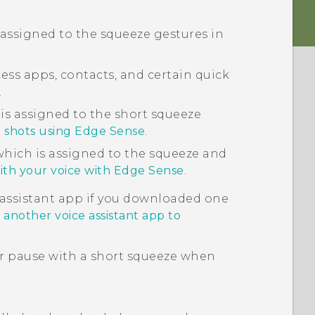
 assigned to the squeeze gestures in
cess apps, contacts, and certain quick
.
s assigned to the short squeeze
 shots using Edge Sense
.
which is assigned to the squeeze and
ith your voice with Edge Sense
.
 assistant app if you downloaded one
 another voice assistant app to
or pause with a short squeeze when