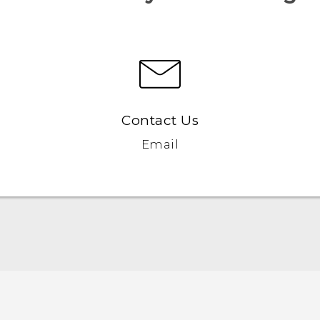
Contact Us
Email
English - Quick start guide