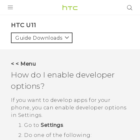
PRODUCTS
HTC U11‎
VIVE
Guide Downloads
G REIGNS
SMARTPHONES
< < Menu
VIVERSE
How do I enable developer
options?
APPS
SUPPORT
If you want to develop apps for your
phone, you can enable developer options
in
Settings
.
Go to
Settings
.
Do one of the following: