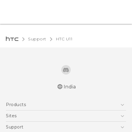
Support
HTC U11‎
India
English - Quick start guide
Products
English - User manual
5G
Sites
Smartphones
HTC Dev
Support