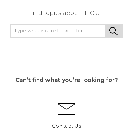
Find topics about HTC U11
Can’t find what you’re looking for?
Contact Us