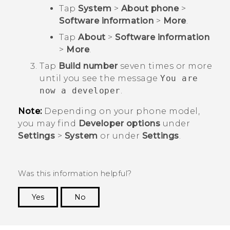
Tap
System
>
About phone
>
Software information
>
More
.
Tap
About
>
Software information
>
More
.
Tap
Build number
seven times or more
until you see the message
You are
now a developer
.
Note:
Depending on your phone model,
you may find
Developer options
under
Settings
>
System
or under
Settings
.
Was this information helpful?
Yes
No
Thank you! Your feedback helps others to see
the most helpful information.