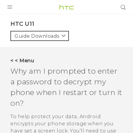
PRODUCTS
HTC U11‎
VIVE
Guide Downloads
G REIGNS
SMARTPHONES
< < Menu
VIVERSE
Why am I prompted to enter
a password to decrypt my
APPS
phone when I restart or turn it
SUPPORT
on?
To help protect your data,
Android
encrypts your phone storage when you
have set a screen lock. You'll need to use