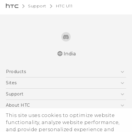
Support
HTC U11‎
India
English - Quick start guide
Products
English - User manual
5G
Sites
Smartphones
HTC Dev
Support
Blockchain Phone
HTC Research
Support Center
About HTC
VIVE
Warranty Policy
This site uses cookies to optimize website
ESG
functionality, analyze website performance,
Investor
and provide personalized experience and