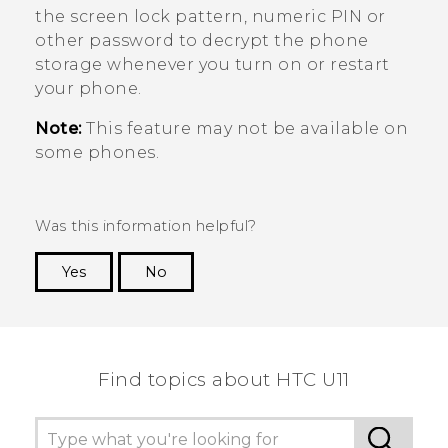
the screen lock pattern, numeric PIN or
other password to decrypt the phone
storage whenever you turn on or restart
your phone.
Note:
This feature may not be available on
some phones.
Was this information helpful?
Yes
No
Thank you! Your feedback helps others to see
the most helpful information.
Find topics about HTC U11