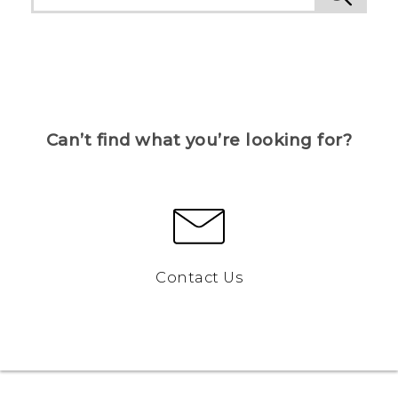
Can’t find what you’re looking for?
Contact Us