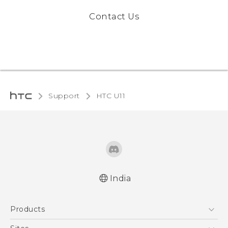
Contact Us
Support
HTC U11‎
India
English - Quick start guide
Products
English - User manual
5G