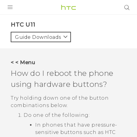
PRODUCTS
HTC U11‎
VIVE
Guide Downloads
G REIGNS
SMARTPHONES
< < Menu
VIVERSE
How do I reboot the phone
using hardware buttons?
APPS
SUPPORT
Try holding down one of the button
combinations below.
Do one of the following:
In phones that have pressure-
sensitive buttons such as
HTC