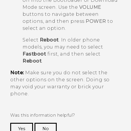
on into the
Bootloader
or
Download
Mode
screen. Use the
VOLUME
buttons to navigate between
options, and then press
POWER
to
select an option.
Select
Reboot
. In older phone
models, you may need to select
Fastboot
first, and then select
Reboot
.
Note:
Make sure you do not select the
other options on the screen. Doing so
may void your warranty or brick your
phone.
Was this information helpful?
Yes
No