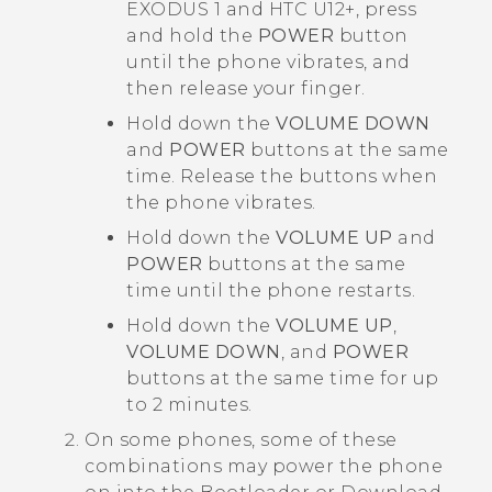
EXODUS 1
and
HTC U12‍+
, press
and hold the
POWER
button
until the phone vibrates, and
then release your finger.
Hold down the
VOLUME DOWN
and
POWER
buttons at the same
time. Release the buttons when
the phone vibrates.
Hold down the
VOLUME UP
and
POWER
buttons at the same
time until the phone restarts.
Hold down the
VOLUME UP
,
VOLUME DOWN
, and
POWER
buttons at the same time for up
to 2 minutes.
On some phones, some of these
combinations may power the phone