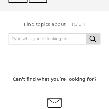
Thank you! Your feedback helps others to see
the most helpful information.
Find topics about HTC U11
Can’t find what you’re looking for?