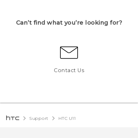
Can’t find what you’re looking for?
Contact Us
Support
HTC U11‎