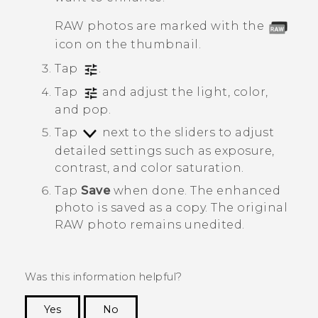
RAW photos are marked with the
icon on the thumbnail.
Tap
.
Tap
and adjust the light, color,
and pop.
Tap
next to the sliders to adjust
detailed settings such as exposure,
contrast, and color saturation.
Tap
Save
when done.
The enhanced
photo is saved as a copy. The original
RAW photo remains unedited.
Was this information helpful?
Yes
No