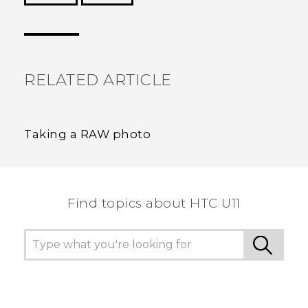
Thank you! Your feedback helps others to see
the most helpful information.
RELATED ARTICLE
Taking a RAW photo
Find topics about HTC U11