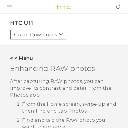
PRODUCTS
HTC U11‎
VIVE
Guide Downloads
G REIGNS
SMARTPHONES
< < Menu
VIVERSE
Enhancing RAW photos
APPS
After capturing RAW photos, you can
improve its contrast and detail from the
SUPPORT
Photos
app.
From the Home screen, swipe up and
then find and tap
Photos
.
Find and tap the RAW photo you
want to enhance.