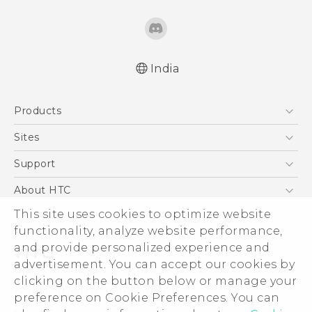
India
English - Quick start guide
Products
English - User manual
5G
Sites
Smartphones
HTC Dev
Support
Blockchain Phone
HTC Research
Support Center
About HTC
VIVE
Warranty Policy
ESG
This site uses cookies to optimize website
functionality, analyze website performance,
Investor
and provide personalized experience and
Privacy Policy
advertisement. You can accept our cookies by
Product Security
clicking on the button below or manage your
© 2011-2026 HTC Corporation
preference on Cookie Preferences. You can
Careers