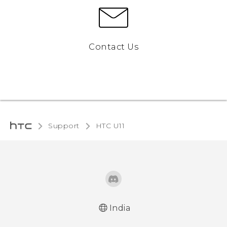
Contact Us
Support
HTC U11‎
India