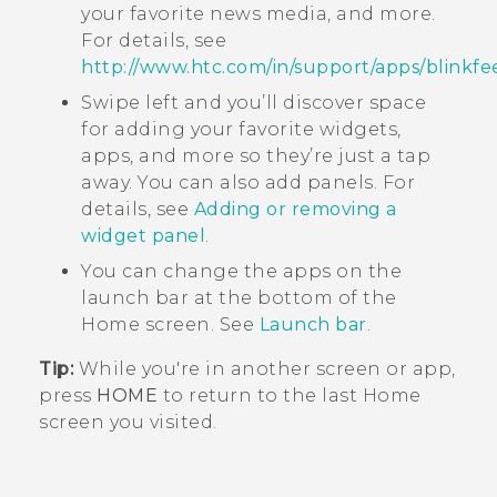
your favorite news media, and more.
For details, see
http://www.htc.com/in/support/apps/blinkfe
Swipe left and you’ll discover space
for adding your favorite widgets,
apps, and more so they’re just a tap
away. You can also add panels. For
details, see
Adding or removing a
widget panel
.
You can change the apps on the
launch bar at the bottom of the
Home
screen. See
Launch bar
.
Tip:
While you're in another screen or app,
press
HOME
to return to the last
Home
screen you visited.