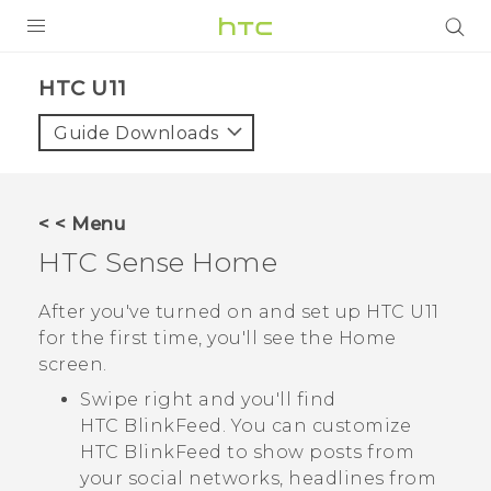
PRODUCTS
HTC U11‎
VIVE
Guide Downloads
G REIGNS
SMARTPHONES
< < Menu
VIVERSE
HTC Sense
Home
APPS
After you've turned on and set up
HTC U11
for the first time, you'll see the
Home
SUPPORT
screen.
Swipe right and you'll find
HTC BlinkFeed
. You can customize
HTC BlinkFeed
to show posts from
your social networks, headlines from