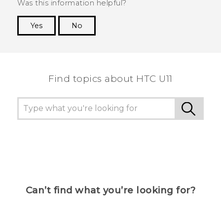
Was this information helpful?
Yes
No
Thank you! Your feedback helps others to see
the most helpful information.
Find topics about HTC U11
Can’t find what you’re looking for?