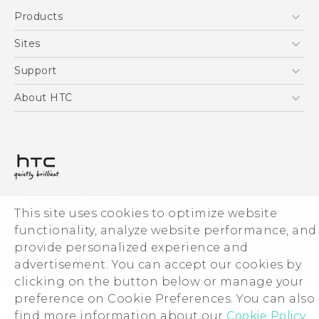
English - Quick start guide
Products
English - User manual
5G
Sites
Smartphones
HTC Dev
Support
Blockchain Phone
HTC Research
Support Center
About HTC
VIVE
Warranty Policy
ESG
Investor
Privacy Policy
Product Security
© 2011-2026 HTC Corporation
Careers
This site uses cookies to optimize website
Legal Terms
functionality, analyze website performance, and
Security and Privacy Whitepaper
provide personalized experience and
Privacy Contact:
Global-Privacy@htc.com
advertisement. You can accept our cookies by
clicking on the button below or manage your
preference on Cookie Preferences. You can also
find more information about our
Cookie Policy