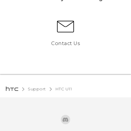
Contact Us
Support
HTC U11‎