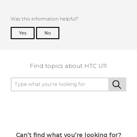
Was this information helpful?
Yes
No
Thank you! Your feedback helps others to see
the most helpful information.
Find topics about HTC U11
Can’t find what you’re looking for?