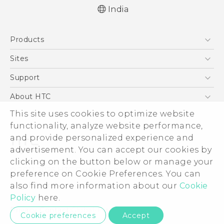
India
English - Quick start guide
Products
English - User manual
5G
Sites
Smartphones
HTC Dev
Support
Blockchain Phone
HTC Research
Support Center
About HTC
VIVE
Warranty Policy
This site uses cookies to optimize website
ESG
functionality, analyze website performance,
Investor
and provide personalized experience and
Privacy Policy
advertisement. You can accept our cookies by
Product Security
clicking on the button below or manage your
© 2011-2026 HTC Corporation
preference on Cookie Preferences. You can
Careers
also find more information about our
Cookie
Legal Terms
Security and Privacy Whitepaper
Policy
here.
Privacy Contact:
Global-Privacy@htc.com
Cookie preferences
Accept