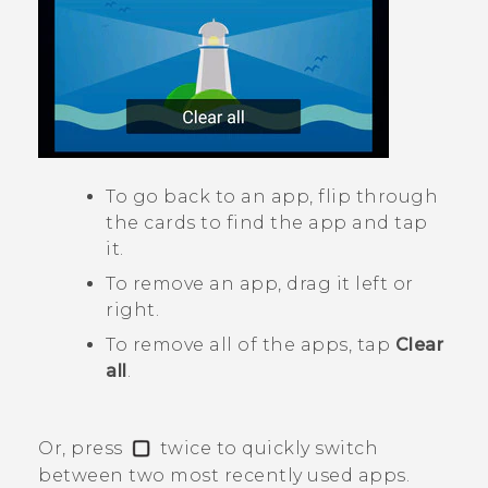
To go back to an app, flip through
the cards to find the app and tap
it.
To remove an app, drag it left or
right.
To remove all of the apps, tap
Clear
all
.
Or, press
twice to quickly switch
between two most recently used apps.