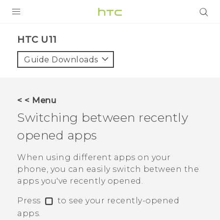
PRODUCTS
HTC U11‎
VIVE
Guide Downloads
G REIGNS
SMARTPHONES
< < Menu
VIVERSE
Switching between recently
opened apps
APPS
SUPPORT
When using different apps on your
phone, you can easily switch between the
apps you've recently opened.
Press
to see your recently-opened
apps.