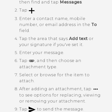
then find and tap
Messages
.
Tap
.
Enter a contact name, mobile
number, or email address in the
To
field.
Tap the area that says
Add text
or
your signature if you've set it.
Enter your message.
Tap
, and then choose an
attachment type.
Select or browse for the item to
attach.
After adding an attachment, tap
to see options for replacing, viewing
or removing your attachment.
Tap
to send the message.