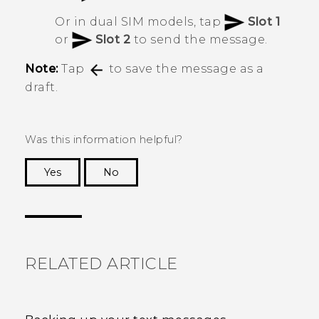
Or in dual SIM models, tap
Slot 1
or
Slot 2
to send the message.
Note:
Tap
to save the message as a
draft.
Was this information helpful?
Yes
No
Thank you! Your feedback helps others to see
the most helpful information.
RELATED ARTICLE