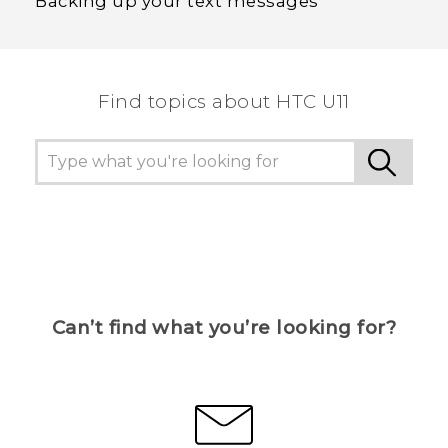
Backing up your text messages
Find topics about HTC U11
Can’t find what you’re looking for?