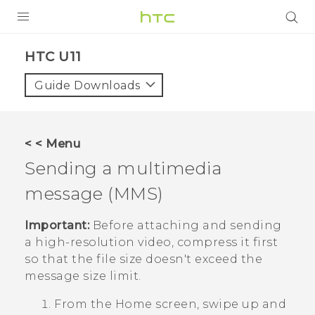
PRODUCTS
HTC U11‎
VIVE
Guide Downloads
G REIGNS
SMARTPHONES
< < Menu
VIVERSE
Sending a multimedia
message (MMS)
APPS
SUPPORT
Important:
Before attaching and sending
a high-resolution video, compress it first
so that the file size doesn't exceed the
message size limit.
From the
Home
screen, swipe up and