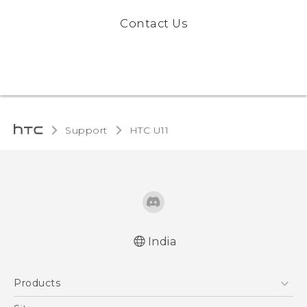
Contact Us
Support
HTC U11‎
India
English - Quick start guide
Products
English - User manual
5G