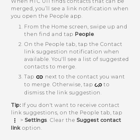
When
HTC U11
finds contacts that can be
merged, you’ll see a link notification when
you open the
People
app.
From the
Home
screen, swipe up and
then find and tap
People
.
On the
People
tab, tap the
Contact
link suggestion
notification when
available.
You'll see a list of suggested
contacts to merge.
Tap
next to the contact you want
to merge. Otherwise, tap
to
dismiss the link suggestion.
Tip:
If you don't want to receive contact
link suggestions, on the
People
tab, tap
>
Settings
. Clear the
Suggest contact
link
option.