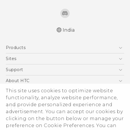
India
English - Quick start guide
Products
English - User manual
5G
Sites
Smartphones
HTC Dev
Support
Blockchain Phone
HTC Research
Support Center
About HTC
VIVE
Warranty Policy
ESG
This site uses cookies to optimize website
functionality, analyze website performance,
Investor
and provide personalized experience and
Privacy Policy
advertisement. You can accept our cookies by
Product Security
clicking on the button below or manage your
© 2011-2026 HTC Corporation
preference on Cookie Preferences. You can
Careers