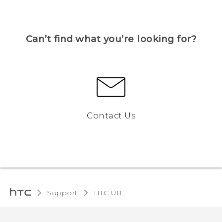
Can’t find what you’re looking for?
Contact Us
Support
HTC U11‎