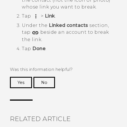
the contact (not the icon or photo)
whose link you want to break.
Tap
>
Link
.
Under the
Linked contacts
section,
tap
beside an account to break
the link.
Tap
Done
.
Was this information helpful?
Yes
No
Thank you! Your feedback helps others to see
the most helpful information.
RELATED ARTICLE