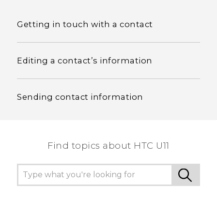
Getting in touch with a contact
Editing a contact’s information
Sending contact information
Find topics about HTC U11