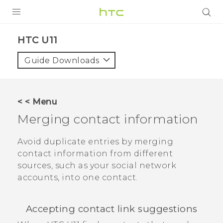
PRODUCTS
HTC U11‎
VIVE
Guide Downloads
G REIGNS
SMARTPHONES
< < Menu
VIVERSE
Merging contact information
APPS
Avoid duplicate entries by merging
contact information from different
SUPPORT
sources, such as your social network
accounts, into one contact.
Accepting contact link suggestions