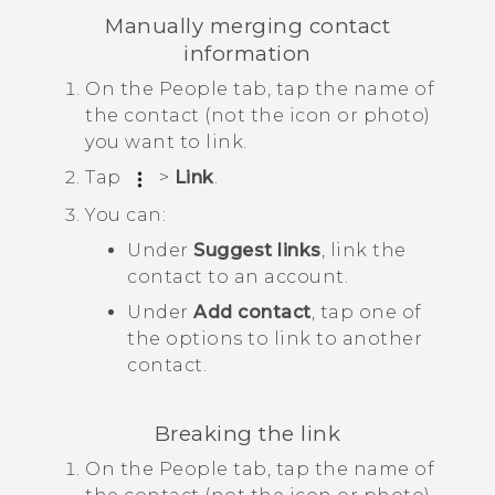
Manually merging contact
information
On the
People
tab, tap the name of
the contact (not the icon or photo)
you want to link.
Tap
>
Link
.
You can:
Under
Suggest links
, link the
contact to an account.
Under
Add contact
, tap one of
the options to link to another
contact.
Breaking the link
On the
People
tab, tap the name of