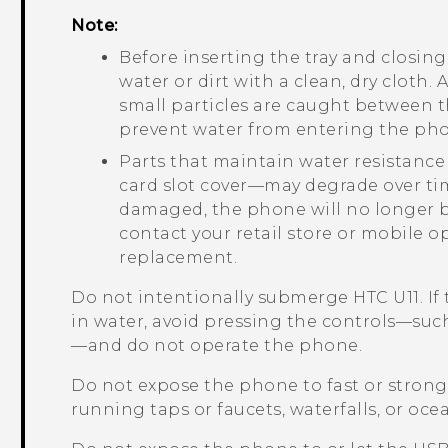
Note:
Before inserting the tray and closing 
water or dirt with a clean, dry cloth. 
small particles are caught between t
prevent water from entering the ph
Parts that maintain water resistance
card slot cover—may degrade over tim
damaged, the phone will no longer be
contact your retail store or mobile o
replacement.
Do not intentionally submerge
HTC U11
. I
in water, avoid pressing the controls—suc
—and do not operate the phone.
Do not expose the phone to fast or stron
running taps or faucets, waterfalls, or oce