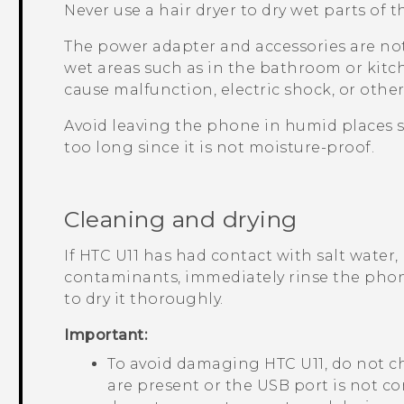
Never use a hair dryer to dry wet parts of 
The power adapter and accessories are not
wet areas such as in the bathroom or kitc
cause malfunction, electric shock, or other
Avoid leaving the phone in humid places 
too long since it is not moisture-proof.
Cleaning and drying
If
HTC U11
has had contact with salt water, 
contaminants, immediately rinse the pho
to dry it thoroughly.
Important:
To avoid damaging
HTC U11
, do not 
are present or the USB port is not co