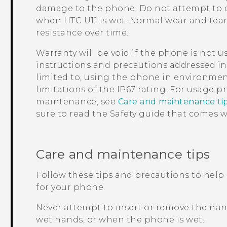
damage to the phone. Do not attempt to c
when
HTC U11
is wet. Normal wear and tea
resistance over time.
Warranty will be void if the phone is not 
instructions and precautions addressed in 
limited to, using the phone in environmen
limitations of the IP67 rating.
For usage pr
maintenance, see
Care and maintenance ti
sure to read the Safety guide that comes 
Care and maintenance tips
Follow these tips and precautions to help
for your phone.
Never attempt to insert or remove the
nan
wet hands, or when the phone is wet.