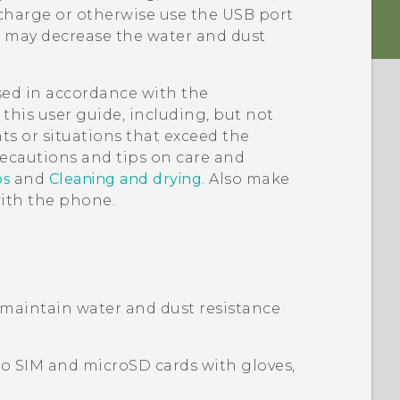
harge or otherwise use the USB port
r may decrease the water and dust
used in accordance with the
this user guide, including, but not
ts or situations that exceed the
ecautions and tips on care and
ps
and
Cleaning and drying
. Also make
with the phone.
 maintain water and dust resistance
o SIM
and
microSD
cards with gloves,