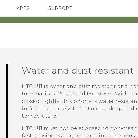
APPS
SUPPORT
SMARTPHONES
Water and dust resistant
HTC U11
is water and dust resistant and has
International Standard IEC 60529.
With th
closed tightly, this phone is water resistan
in fresh water less than 1 meter deep and
temperature.
HTC U11
must not be exposed to non-fresh 
fast-moving water, or sand since these may