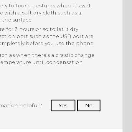
ly to touch gestures when it's wet.
 with a soft dry cloth such as a
 the surface.
for 3 hours or so to let it dry
ection port such as the USB port are
 completely before you use the phone.
uch as when there's a drastic change
temperature until condensation
rmation helpful?
Yes
No
 to see the most helpful information.