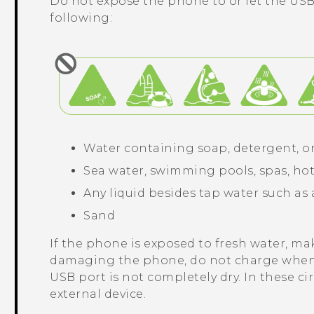
Do not expose the phone to or let the USB
following:
Water containing soap, detergent, o
Sea water, swimming pools, spas, hot
Any liquid besides tap water such as 
Sand
If the phone is exposed to fresh water, mak
damaging the phone, do not charge when
USB port is not completely dry. In these c
external device.