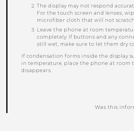
The display may not respond accurate
For the touch screen and lenses, wipe
microfiber cloth that will not scratch
Leave the phone at room temperature 
completely. If buttons and any conn
still wet, make sure to let them dry
If condensation forms inside the display s
in temperature, place the phone at room 
disappears.
Was this info
Thank you! Your feedback helps others