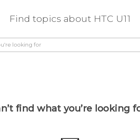
Find topics about HTC U11
n’t find what you’re looking f