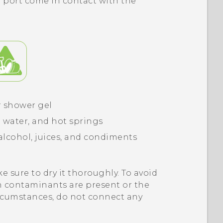
 port come in contact with the
r shower gel
 water, and hot springs
alcohol, juices, and condiments
e sure to dry it thoroughly. To avoid
 contaminants are present or the
ircumstances, do not connect any