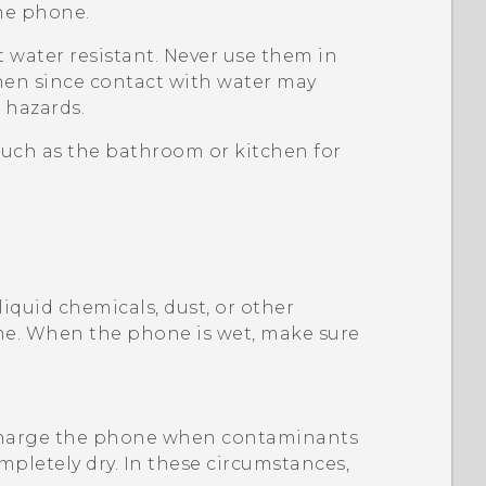
the phone.
 water resistant. Never use them in
hen since contact with water may
 hazards.
such as the bathroom or kitchen for
liquid chemicals, dust, or other
ne. When the phone is wet, make sure
charge the phone when contaminants
mpletely dry. In these circumstances,