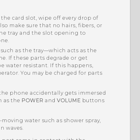
the card slot, wipe off every drop of
Also make sure that no hairs, fibers, or
he tray and the slot opening to
one.
 such as the tray—which acts as the
e. If these parts degrade or get
 water resistant. If this happens,
perator. You may be charged for parts
f the phone accidentally gets immersed
h as the
POWER
and
VOLUME
buttons
g-moving water such as shower spray,
an waves.