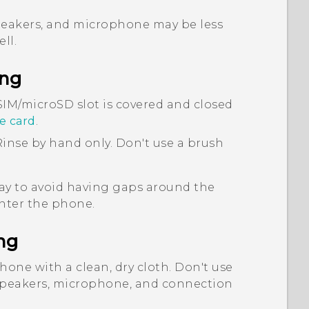
peakers, and microphone may be less
ll.
ing
SIM
/
microSD
slot is covered and closed
e card
.
inse by hand only. Don't use a brush
ray to avoid having gaps around the
enter the phone.
ng
hone with a clean, dry cloth. Don't use
 speakers, microphone, and connection