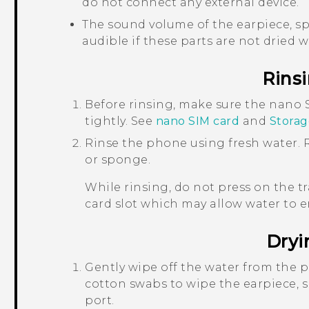
do not connect any external device.
The sound volume of the earpiece, s
audible if these parts are not dried we
Rins
Before rinsing, make sure the
nano 
tightly.
See
nano SIM
card
and
Storag
Rinse the phone using fresh water. R
or sponge.
While rinsing, do not press on the t
card slot which may allow water to 
Dryi
Gently wipe off the water from the p
cotton swabs to wipe the earpiece,
port.