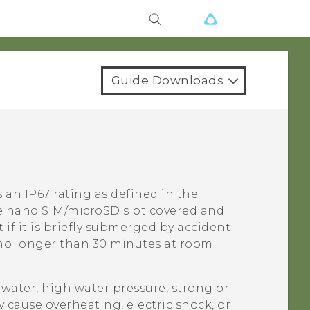
Guide Downloads
 an IP67 rating as defined in the
e
nano SIM
/
microSD
slot covered and
t if it is briefly submerged by accident
 no longer than 30 minutes at room
water, high water pressure, strong or
 cause overheating, electric shock, or