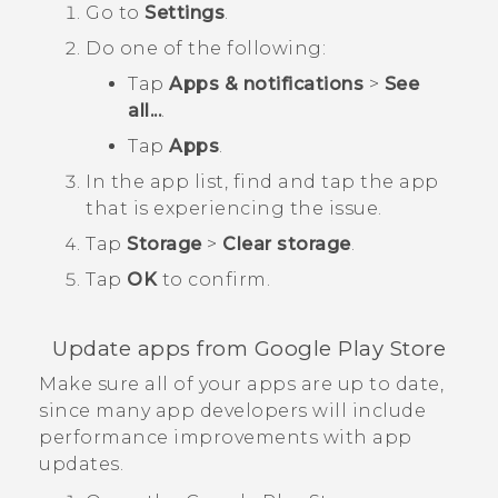
Go to
Settings
.
Do one of the following:
Tap
Apps & notifications
>
See
all...
.
Tap
Apps
.
In the app list, find and tap the app
that is experiencing the issue.
Tap
Storage
>
Clear storage
.
Tap
OK
to confirm.
Update apps from
Google Play Store
Make sure all of your apps are up to date,
since many app developers will include
performance improvements with app
updates.