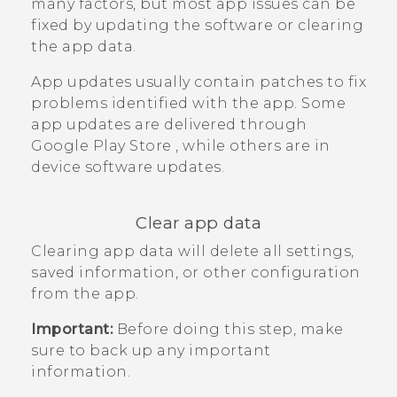
many factors, but most app issues can be
fixed by updating the software or clearing
the app data.
App updates usually contain patches to fix
problems identified with the app. Some
app updates are delivered through
Google Play Store
, while others are in
device software updates.
Clear app data
Clearing app data will delete all settings,
saved information, or other configuration
from the app.
Important:
Before doing this step, make
sure to back up any important
information.