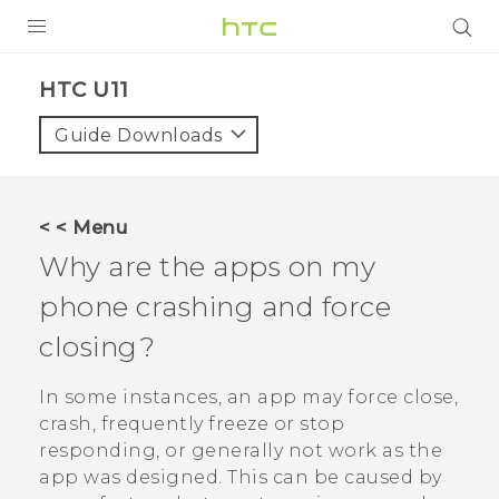
PRODUCTS
HTC U11‎
VIVE
Guide Downloads
G REIGNS
SMARTPHONES
< < Menu
VIVERSE
Why are the apps on my
phone crashing and force
APPS
closing?
SUPPORT
In some instances, an app may force close,
crash, frequently freeze or stop
responding, or generally not work as the
app was designed. This can be caused by