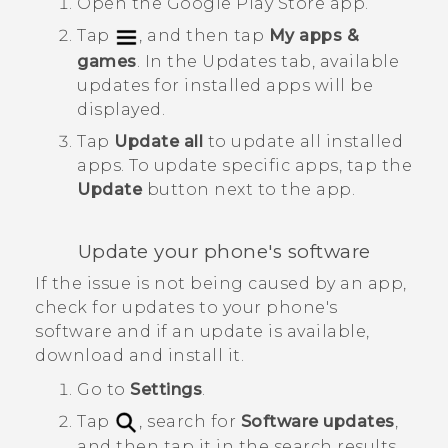
Open the
Google Play Store
app.
Tap
, and then tap
My apps &
games
.
In the
Updates
tab, available
updates for installed apps will be
displayed.
Tap
Update all
to update all installed
apps.
To update specific apps, tap the
Update
button next to the app.
Update your phone's software
If the issue is not being caused by an app,
check for updates to your phone's
software and if an update is available,
download and install it.
Go to
Settings
.
Tap
, search for
Software updates
,
and then tap it in the search results.