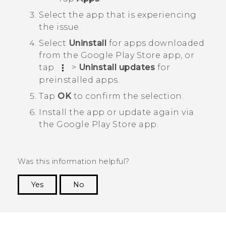
Select the app that is experiencing
the issue.
Select
Uninstall
for apps downloaded
from the
Google Play Store
app, or
tap
>
Uninstall updates
for
preinstalled apps.
Tap
OK
to confirm the selection.
Install the app or update again via
the
Google Play Store
app.
Was this information helpful?
Yes
No
Thank you! Your feedback helps others to see
the most helpful information.