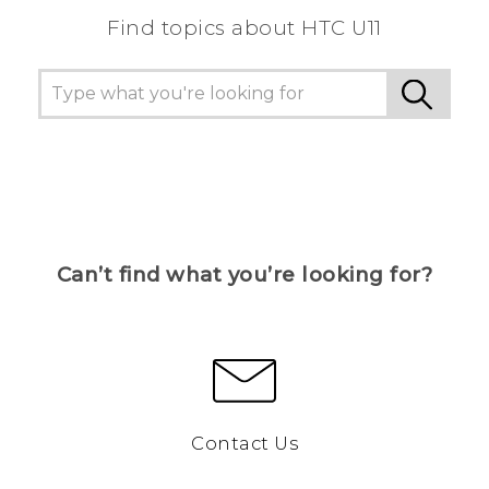
Find topics about HTC U11
Can’t find what you’re looking for?
Contact Us