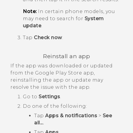
Note:
In certain phone models, you
may need to search for
System
update
.
Tap
Check now
.
Reinstall an app
If the app was downloaded or updated
from the
Google Play Store
app,
reinstalling the app or update may
resolve the issue with the app.
Go to
Settings
.
Do one of the following:
Tap
Apps & notifications
>
See
all...
.
Tap
Apps
.