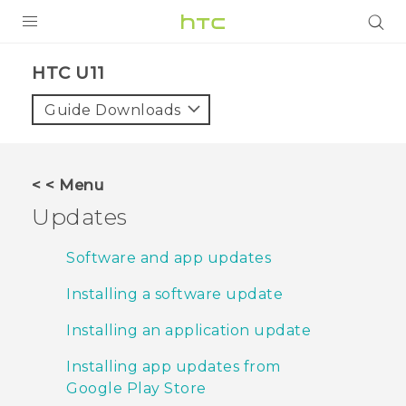
PRODUCTS
HTC U11‎
VIVE
Guide Downloads
G REIGNS
SMARTPHONES
< < Menu
VIVERSE
Updates
APPS
Software and app updates
SUPPORT
Installing a software update
Installing an application update
Installing app updates from
Google Play Store