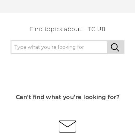
Find topics about HTC U11
Can’t find what you’re looking for?