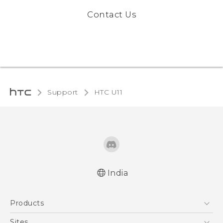
Contact Us
Support
HTC U11‎
India
English - Quick start guide
Products
English - User manual
5G
Sites