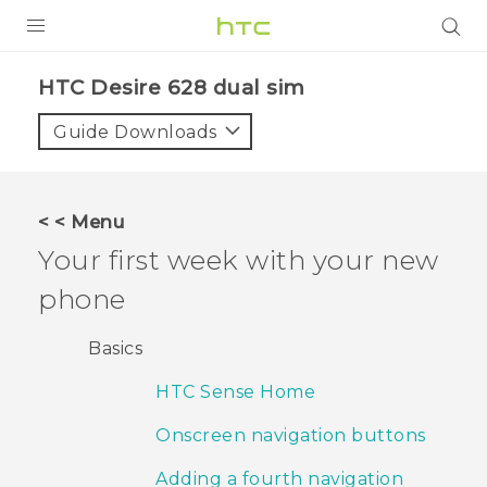
PRODUCTS
HTC Desire 628 dual sim‎
VIVE
Guide Downloads
G REIGNS
SMARTPHONES
< < Menu
VIVERSE
Your first week with your new
phone
APPS
SUPPORT
Basics
HTC Sense Home
Onscreen navigation buttons
Adding a fourth navigation