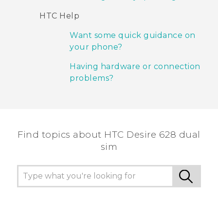
HTC Help
Want some quick guidance on
your phone?
Having hardware or connection
problems?
Find topics about HTC Desire 628 dual
sim