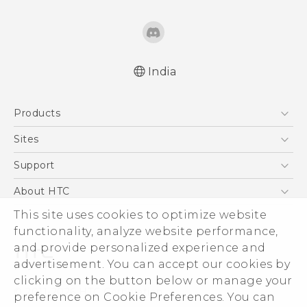
India
English - Quick start guide
Products
English - User manual
English - Safety and regulatory guide
5G
Sites
Smartphones
HTC Dev
Support
Blockchain Phone
HTC Research
Support Center
About HTC
VIVE
Warranty Policy
This site uses cookies to optimize website
ESG
functionality, analyze website performance,
Investor
and provide personalized experience and
Privacy Policy
advertisement. You can accept our cookies by
Product Security
clicking on the button below or manage your
© 2011-2026 HTC Corporation
preference on Cookie Preferences. You can
Careers