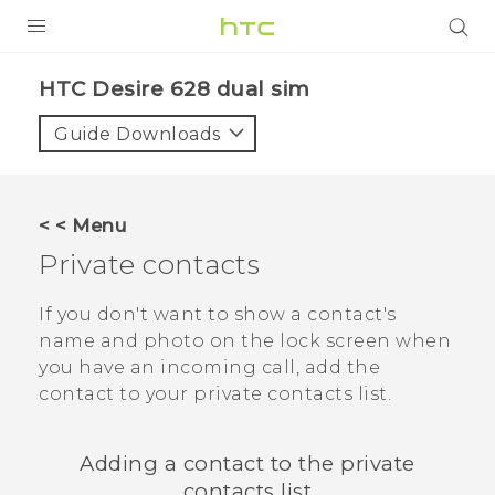
PRODUCTS
HTC Desire 628 dual sim‎
VIVE
Guide Downloads
G REIGNS
SMARTPHONES
< < Menu
VIVERSE
Private contacts
APPS
If you don't want to show a contact's
name and photo on the lock screen when
SUPPORT
you have an incoming call, add the
contact to your private contacts list.
Adding a contact to the private
contacts list