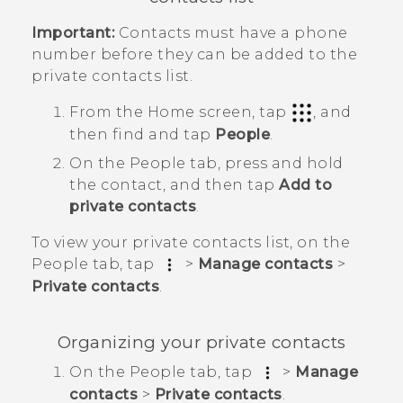
Important:
Contacts must have a phone
number before they can be added to the
private contacts list.
From the
Home
screen, tap
, and
then find and tap
People
.
On the
People
tab, press and hold
the contact, and then tap
Add to
private contacts
.
To view your private contacts list, on the
People
tab, tap
>
Manage contacts
>
Private contacts
.
Organizing your private contacts
On the
People
tab, tap
>
Manage
contacts
>
Private contacts
.