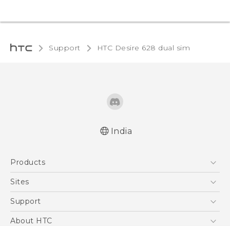
Support
HTC Desire 628 dual sim‎
India
English - Quick start guide
Products
English - User manual
English - Safety and regulatory guide
5G
Sites
Smartphones
HTC Dev
Support
Blockchain Phone
HTC Research
Support Center
About HTC
VIVE