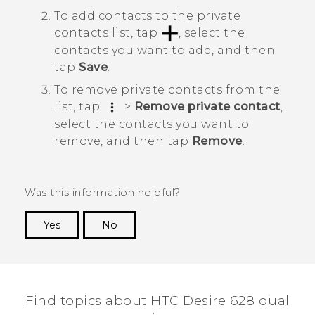
To add contacts to the private
contacts list, tap
, select the
contacts you want to add, and then
tap
Save
.
To remove private contacts from the
list, tap
>
Remove private contact
,
select the contacts you want to
remove, and then tap
Remove
.
Was this information helpful?
Yes
No
Thank you! Your feedback helps others to see
the most helpful information.
Find topics about HTC Desire 628 dual