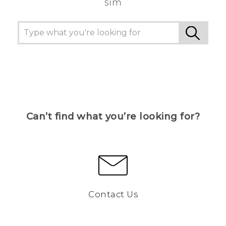
sim
Can’t find what you’re looking for?
Contact Us