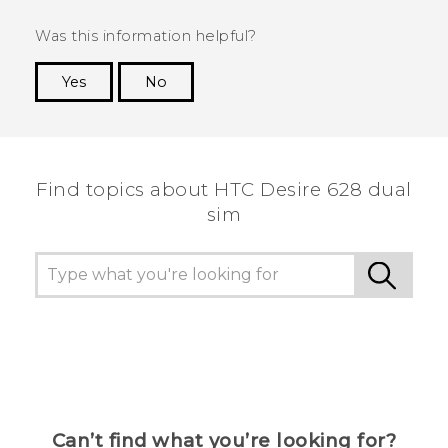
Was this information helpful?
Yes
No
Thank you! Your feedback helps others to see
the most helpful information.
Find topics about HTC Desire 628 dual
sim
Can’t find what you’re looking for?