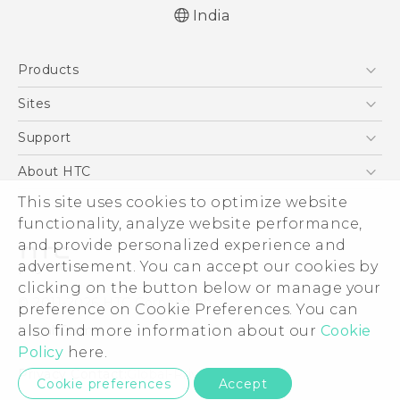
India
English - Quick start guide
Products
English - User manual
English - Safety and regulatory guide
5G
Sites
Smartphones
HTC Dev
Support
Blockchain Phone
HTC Research
Support Center
About HTC
VIVE
Warranty Policy
ESG
This site uses cookies to optimize website
functionality, analyze website performance,
Investor
and provide personalized experience and
Privacy Policy
advertisement. You can accept our cookies by
Product Security
clicking on the button below or manage your
© 2011-2026 HTC Corporation
preference on Cookie Preferences. You can
Careers
Legal Terms
also find more information about our
Cookie
Security and Privacy Whitepaper
Policy
here.
Privacy Contact:
Global-Privacy@htc.com
Cookie preferences
Accept