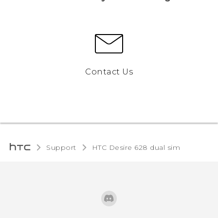
Contact Us
Support
HTC Desire 628 dual sim‎