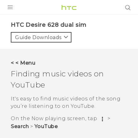
PRODUCTS
HTC Desire 628 dual sim‎
VIVE
Guide Downloads
G REIGNS
SMARTPHONES
< < Menu
VIVERSE
Finding music videos on
YouTube
APPS
SUPPORT
It's easy to find music videos of the song
you’re listening to on
YouTube
.
On the
Now playing
screen, tap
>
Search
>
YouTube
.