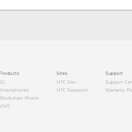
English - Quick start guide
English - User manual
English - Safety and regulatory guide
Products
Sites
Support
5G
HTC Dev
Support Ce
Smartphones
HTC Research
Warranty Po
Blockchain Phone
VIVE