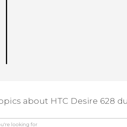
topics about HTC Desire 628 du