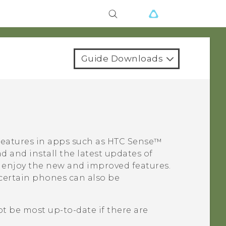
Guide Downloads
features in apps such as
HTC Sense™
 and install the latest updates of
 enjoy the new and improved features.
certain phones can also be
t be most up-to-date if there are