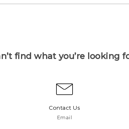
n’t find what you’re looking f
Contact Us
Email