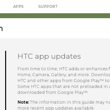
APPS
SUPPORT
SMARTPHONES
‎
HTC app updates
From time to time, HTC adds or enhances 
Home,
Camera
,
Gallery
, and more.
Download
HTC and other apps from
Google Play™
to
Some HTC apps that are not preloaded in 
downloaded from
Google Play™
.
Note:
The information in this guide may no
more recent app updates available.