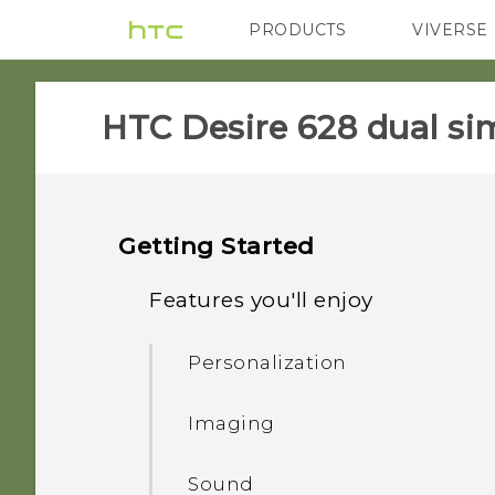
PRODUCTS
VIVERSE
VIVE
G REIGNS
HTC Desire 628 dual sim
Getting Started
Features you'll enjoy
Personalization
Imaging
Sound