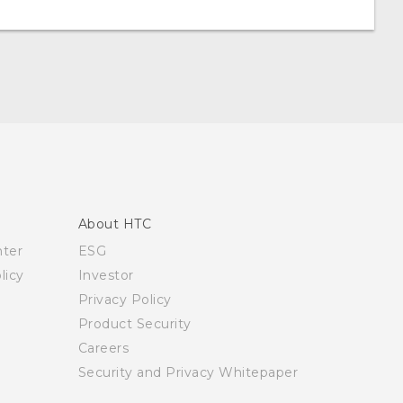
About HTC
nter
ESG
licy
Investor
Privacy Policy
Product Security
Careers
Security and Privacy Whitepaper