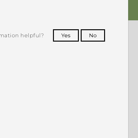
rmation helpful?
Yes
No
 to see the most helpful information.