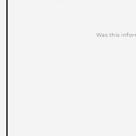
Was this info
Thank you! Your feedback helps others