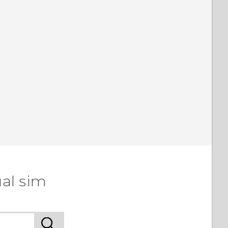
al sim