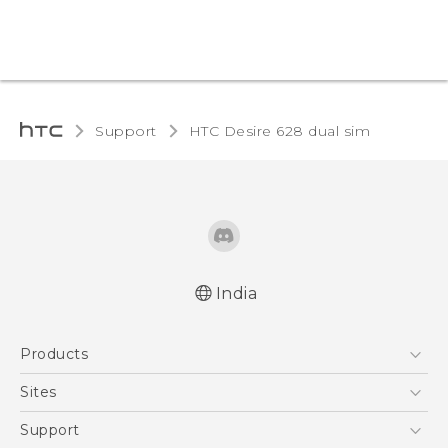
Support
HTC Desire 628 dual sim‎
India
English - Quick start guide
Products
English - User manual
English - Safety and regulatory guide
5G
Sites
Smartphones
HTC Dev
Support