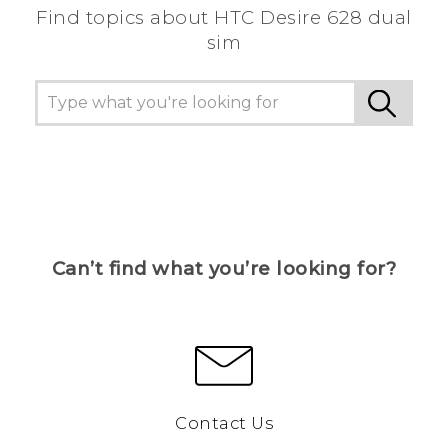
Find topics about HTC Desire 628 dual
sim
Can’t find what you’re looking for?
Contact Us