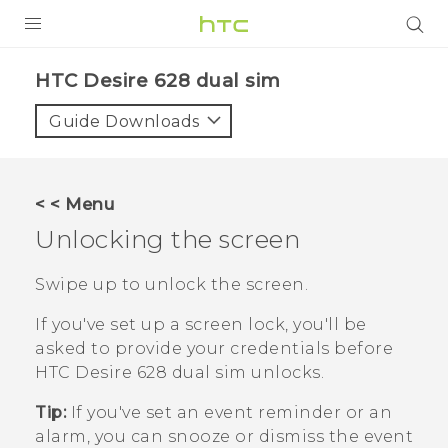
PRODUCTS
HTC Desire 628 dual sim‎
VIVE
Guide Downloads
G REIGNS
SMARTPHONES
< < Menu
VIVERSE
Unlocking the screen
APPS
Swipe up to unlock the screen.
SUPPORT
If you've set up a screen lock, you'll be
asked to provide your credentials before
HTC Desire 628 dual sim
unlocks.
Tip:
If you've set an event reminder or an
alarm, you can snooze or dismiss the event