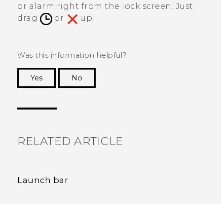
or alarm right from the lock screen. Just
drag
or
up.
Was this information helpful?
Yes
No
Thank you! Your feedback helps others to see
the most helpful information.
RELATED ARTICLE
Launch bar