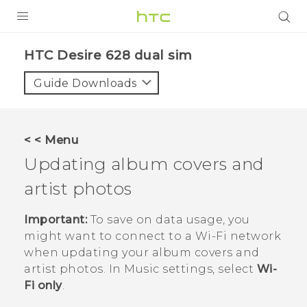
PRODUCTS
HTC Desire 628 dual sim‎
VIVE
Guide Downloads
G REIGNS
SMARTPHONES
< < Menu
VIVERSE
Updating album covers and
artist photos
APPS
SUPPORT
Important:
To save on data usage, you
might want to connect to a
Wi‍-Fi
network
when updating your album covers and
artist photos. In Music settings, select
Wi-
Fi only
.