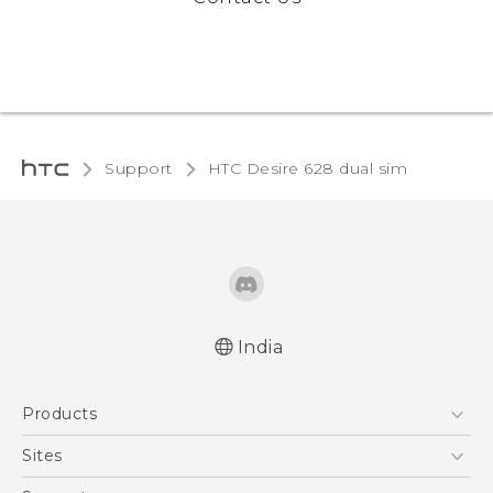
Support
HTC Desire 628 dual sim‎
India
English - Quick start guide
Products
English - User manual
English - Safety and regulatory guide
5G
Sites
Smartphones