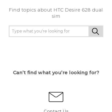
Find topics about HTC Desire 628 dual
sim
Can’t find what you’re looking for?
Contact Us