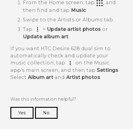
From the
Home
screen, tap
, and
then find and tap
Music
.
Swipe to the
Artists
or
Albums
tab.
Tap
>
Update artist photos
or
Update album art
.
If you want
HTC Desire 628 dual sim
to
automatically check and update your
music collection, tap
on the
Music
app's main screen, and then tap
Settings
.
Select
Album art
and
Artist photos
.
Was this information helpful?
Yes
No
Thank you! Your feedback helps others to see
the most helpful information.