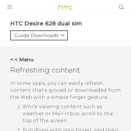
PRODUCTS
HTC Desire 628 dual sim‎
VIVE
Guide Downloads
G REIGNS
SMARTPHONES
< < Menu
VIVERSE
Refreshing content
APPS
In some apps, you can easily refresh
content that's synced or downloaded from
SUPPORT
the Web with a simple finger gesture.
While viewing content such as
weather or
Mail
inbox, scroll to the
top of the screen.
Pull down with your finger, and then