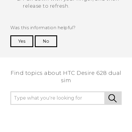
release to refresh.
Was this information helpful?
Yes
No
Thank you! Your feedback helps others to see
the most helpful information.
Find topics about HTC Desire 628 dual
sim