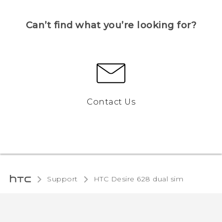
Can’t find what you’re looking for?
Contact Us
Support
HTC Desire 628 dual sim‎