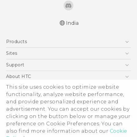
India
English - Quick start guide
Products
English - User manual
English - Safety and regulatory guide
5G
Sites
Smartphones
HTC Dev
Support
Blockchain Phone
HTC Research
Support Center
About HTC
VIVE
Warranty Policy
This site uses cookies to optimize website
ESG
functionality, analyze website performance,
Investor
and provide personalized experience and
Privacy Policy
advertisement. You can accept our cookies by
Product Security
clicking on the button below or manage your
© 2011-2026 HTC Corporation
preference on Cookie Preferences. You can
Careers
also find more information about our
Cookie
Legal Terms
Security and Privacy Whitepaper