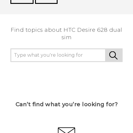
Thank you! Your feedback helps others to see
the most helpful information.
Find topics about HTC Desire 628 dual
sim
Can’t find what you’re looking for?