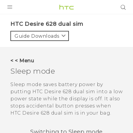
PRODUCTS
HTC Desire 628 dual sim‎
VIVE
Guide Downloads
G REIGNS
SMARTPHONES
< < Menu
VIVERSE
Sleep mode
APPS
Sleep mode saves battery power by
putting
HTC Desire 628 dual sim
into a low
SUPPORT
power state while the display is off. It also
stops accidental button presses when
HTC Desire 628 dual sim
is in your bag.
Switching to Sleep mode