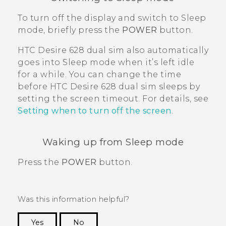
To turn off the display and switch to Sleep
mode, briefly press the
POWER
button.
HTC Desire 628 dual sim
also automatically
goes into Sleep mode when it’s left idle
for a while. You can change the time
before
HTC Desire 628 dual sim
sleeps by
setting the screen timeout. For details, see
Setting when to turn off the screen
.
Waking up from Sleep mode
Press the
POWER
button.
Was this information helpful?
Yes
No