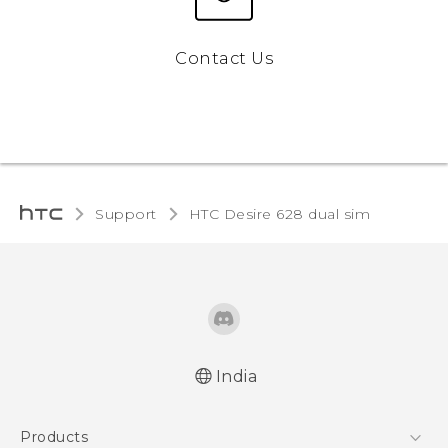
Contact Us
Support
HTC Desire 628 dual sim‎
India
English - Quick start guide
Products
English - User manual