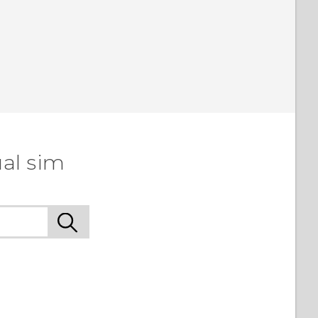
al sim