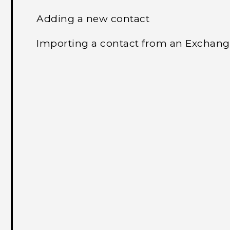
Adding a new contact
Importing a contact from an Exchang