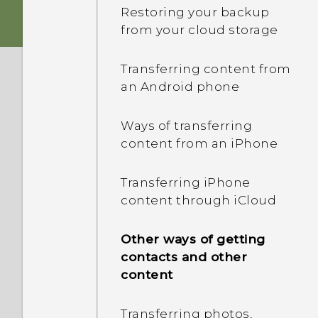
HTC Sense Home
Restoring your backup
Storage card
from your cloud storage
HTC app updates
Onscreen navigation
buttons
Battery
Transferring content from
an Android phone
Adding a fourth
Switching the power on or
navigation button
off
Ways of transferring
content from an iPhone
Rearranging the
Choosing which nano SIM
navigation buttons
card to connect to the
Transferring iPhone
4G/3G network
content through iCloud
Sleep mode
Managing your nano SIM
Other ways of getting
Unlocking the screen
cards with Dual network
contacts and other
manager
content
Motion gestures
Transferring photos,