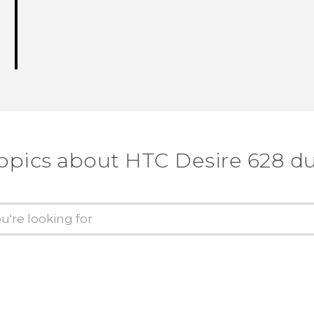
topics about HTC Desire 628 du