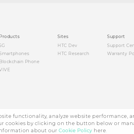
English - Quick start guide
English - User manual
English - Safety and regulatory guide
Products
Sites
Support
5G
HTC Dev
Support Ce
Smartphones
HTC Research
Warranty Po
Blockchain Phone
VIVE
ebsite functionality, analyze website performance, 
ur cookies by clicking on the button below or ma
 information about our
Cookie Policy
here.