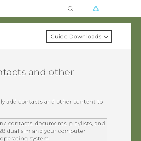
Guide Downloads
ntacts and other
lly add contacts and other content to
nc contacts, documents, playlists, and
28 dual sim
and your computer
operating system.