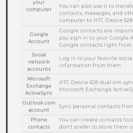
your
You can also use it to transf
computer
contacts, messages, and ot
computer to
HTC Desire 628
Google
contacts are import
Google
you sign in to your
Google
A
Account
Google
contacts right from
Social
Log in to your favorite soci
network
information from them.
accounts
Microsoft
HTC Desire 628 dual sim
sync
Exchange
Microsoft
Exchange
ActiveS
ActiveSync
Outlook.com
Sync personal contacts fro
account
Phone
You can create contacts loc
contacts
don't prefer to store them 