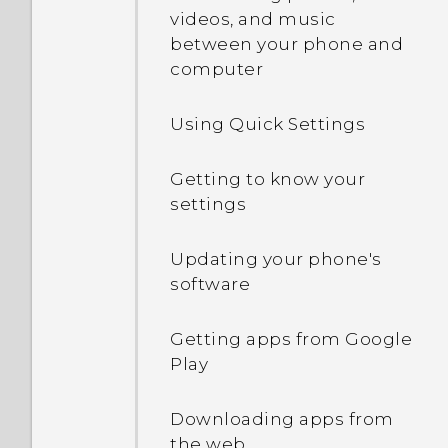
Touch gestures
videos, and music
between your phone and
computer
Opening an app
Using Quick Settings
Sharing content
Getting to know your
Switching between
settings
recently opened apps
Updating your phone's
Refreshing content
software
Capturing your phone's
Getting apps from Google
screen
Play
What is the HTC Sense
Downloading apps from
Home widget?
the web