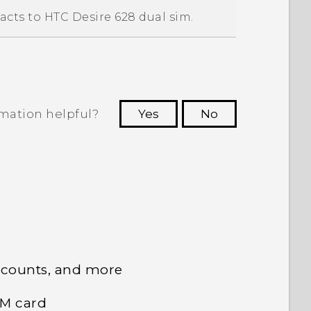
acts to
HTC Desire 628 dual sim
.
rmation helpful?
Yes
No
 to see the most helpful information.
ccounts, and more
IM card