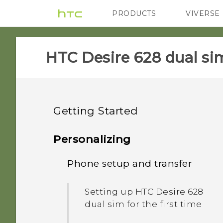
PRODUCTS
VIVERSE
VIVE
G REIGNS
HTC Desire 628 dual sim
Getting Started
Features you'll enjoy
Personalizing
Unboxing
Phone setup and transfer
Personalization
Your first week with your
HTC Desire 628 dual sim
Imaging
Setting up HTC Desire 628
new phone
dual sim for the first time
Dual nano SIM cards
Sound