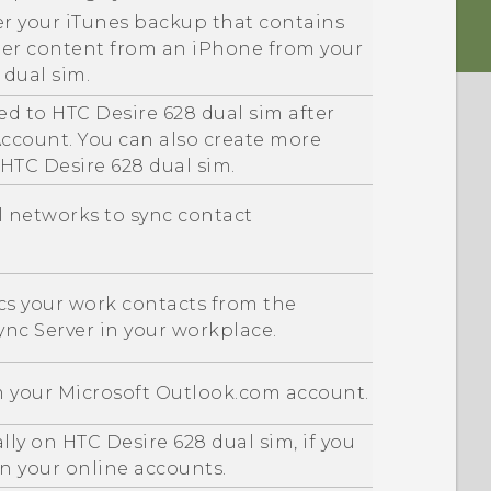
er your
iTunes
backup that contains
her content from an
iPhone
from your
 dual sim
.
ed to
HTC Desire 628 dual sim
after
ccount. You can also create more
HTC Desire 628 dual sim
.
al networks to sync contact
s your work contacts from the
ync
Server in your workplace.
m your
Microsoft
Outlook.com account.
ally on
HTC Desire 628 dual sim
, if you
on your online accounts.