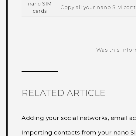
nano SIM
Copy all your
nano SIM
cont
cards
Was this info
Thank you! Your feedback helps others
RELATED ARTICLE
Adding your social networks, email a
Importing contacts from your nano S