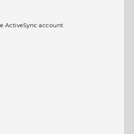
e ActiveSync account