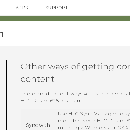
APPS
SUPPORT
SMARTPHONES
‎
Other ways of getting co
content
There are different ways you can individua
HTC Desire 628 dual sim
.
Use
HTC Sync Manager
to sy
more between
HTC Desire 6
Sync with
running a
Windows
or
OS X