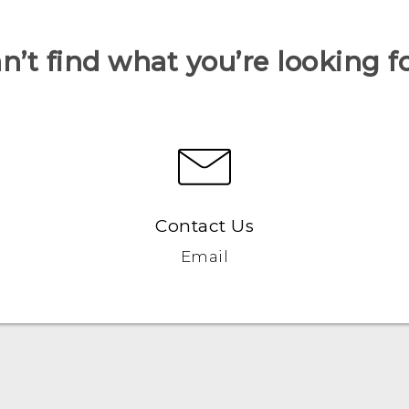
n’t find what you’re looking f
Contact Us
Email