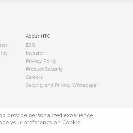
About HTC
nter
ESG
licy
Investor
Privacy Policy
Product Security
Careers
Security and Privacy Whitepaper
and provide personalized experience
© 2011-2026 HTC Corporation
Legal Terms
nage your preference on Cookie