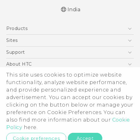
India
English - Quick start guide
Products
English - User manual
English - Safety and regulatory guide
5G
Sites
Smartphones
HTC Dev
Support
Blockchain Phone
HTC Research
Support Center
About HTC
VIVE
Warranty Policy
ESG
This site uses cookies to optimize website
functionality, analyze website performance,
Investor
and provide personalized experience and
Privacy Policy
advertisement. You can accept our cookies by
Product Security
clicking on the button below or manage your
© 2011-2026 HTC Corporation
preference on Cookie Preferences. You can
Careers
Legal Terms
also find more information about our
Cookie
Security and Privacy Whitepaper
Policy
here.
Privacy Contact:
Global-Privacy@htc.com
Cookie preferences
Accept