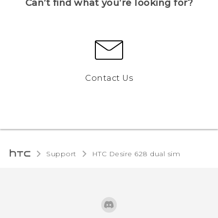
Can’t find what you’re looking for?
Contact Us
Support
HTC Desire 628 dual sim‎