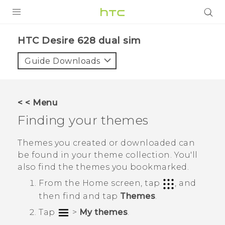
PRODUCTS
HTC Desire 628 dual sim‎
VIVE
Guide Downloads
G REIGNS
SMARTPHONES
< < Menu
VIVERSE
Finding your themes
APPS
Themes you created or downloaded can
be found in your theme collection. You'll
SUPPORT
also find the themes you bookmarked.
From the
Home
screen, tap
, and
then find and tap
Themes
.
Tap
>
My themes
.