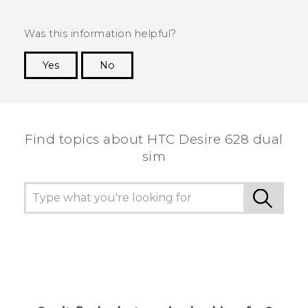
Was this information helpful?
Yes
No
Thank you! Your feedback helps others to see
the most helpful information.
Find topics about HTC Desire 628 dual
sim