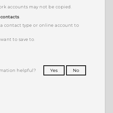
ork accounts may not be copied.
contacts
.
a contact type or online account to
want to save to.
rmation helpful?
Yes
No
 to see the most helpful information.