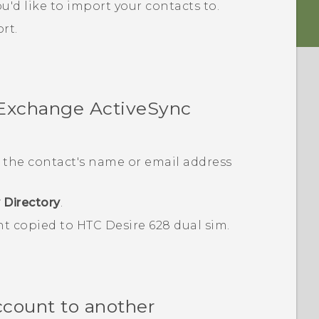
u'd like to import your contacts to.
rt.
 Exchange
ActiveSync
 the contact's name or email address
 Directory
.
nt copied to
HTC Desire 628 dual sim
.
ccount to another