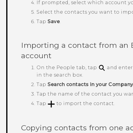
If prompted, select which account yo
Select the contacts you want to impo
Tap
Save
.
Importing a contact from an
account
On the
People
tab, tap
and enter
in the search box.
Tap
Search contacts in your Company
Tap the name of the contact you wa
Tap
to import the contact.
Copying contacts from one a