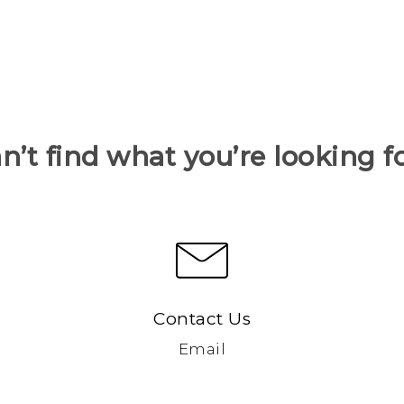
n’t find what you’re looking f
Contact Us
Email