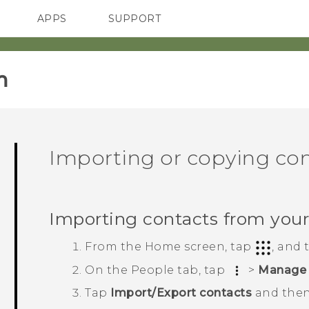
APPS
SUPPORT
SMARTPHONES
‎
Importing or copying co
Importing contacts from you
From the
Home
screen, tap
, and
On the
People
tab, tap
>
Manage 
Tap
Import/Export contacts
and then