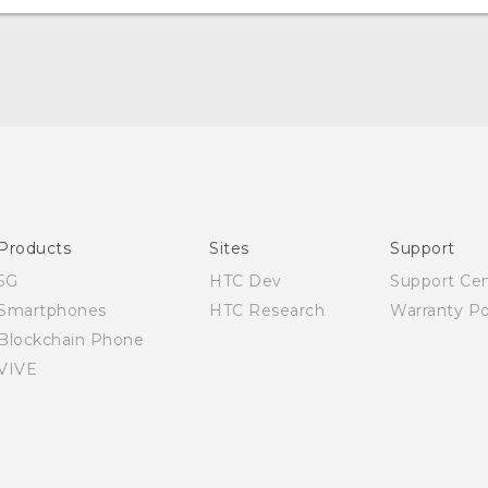
English - Quick start guide
English - User manual
English - Safety and regulatory guide
Products
Sites
Support
5G
HTC Dev
Support Ce
Smartphones
HTC Research
Warranty Po
Blockchain Phone
VIVE