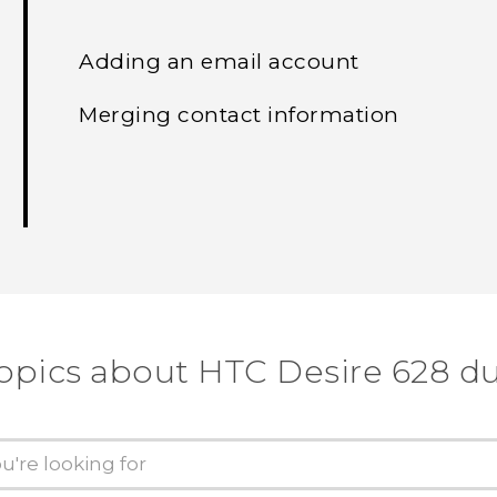
Adding an email account
Merging contact information
topics about HTC Desire 628 du