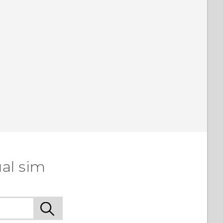
al sim