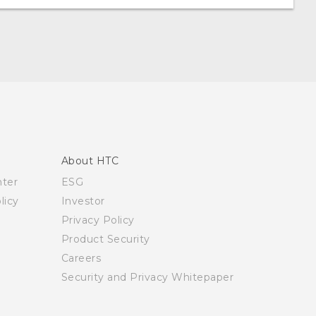
About HTC
nter
ESG
licy
Investor
Privacy Policy
Product Security
Careers
Security and Privacy Whitepaper