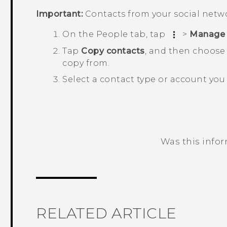
Important:
Contacts from your social netw
On the
People
tab, tap
>
Manage 
Tap
Copy contacts
, and then choose 
copy from.
Select a contact type or account you 
Was this info
Thank you! Your feedback helps others
RELATED ARTICLE