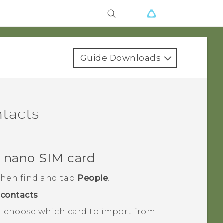
Guide Downloads
ntacts
r
nano SIM
card
 then find and tap
People
.
contacts
.
 choose which card to import from.