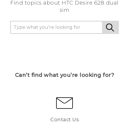
Find topics about HTC Desire 628 dual
sim
Can’t find what you’re looking for?
Contact Us