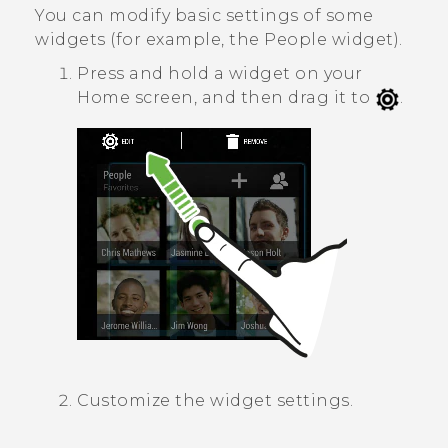
You can modify basic settings of some
widgets (for example, the
People
widget).
Press and hold a widget on your
Home screen, and then drag it to
.
Customize the widget settings.