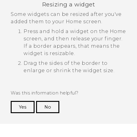
Resizing a widget
Some widgets can be resized after you've
added them to your Home screen.
Press and hold a widget on the Home
screen, and then release your finger.
If a border appears, that means the
widget is resizable.
Drag the sides of the border to
enlarge or shrink the widget size.
Was this information helpful?
Yes
No
Thank you! Your feedback helps others to see
the most helpful information.