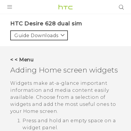
PRODUCTS
HTC Desire 628 dual sim‎
VIVE
Guide Downloads
G REIGNS
SMARTPHONES
< < Menu
VIVERSE
Adding Home screen widgets
APPS
Widgets make at-a-glance important
information and media content easily
SUPPORT
available. Choose from a selection of
widgets and add the most useful ones to
your Home screen.
Press and hold an empty space on a
widget panel.