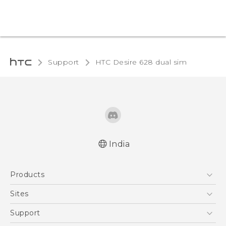
Support
HTC Desire 628 dual sim‎
India
English - Quick start guide
Products
English - User manual
English - Safety and regulatory guide
5G
Sites
Smartphones
HTC Dev
Support
Blockchain Phone