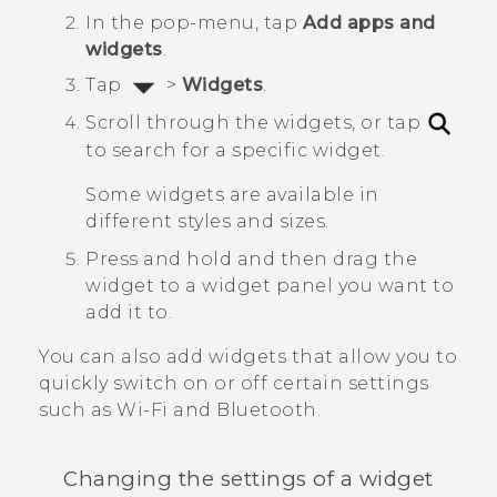
In the pop-menu, tap
Add apps and
widgets
.
Tap
>
Widgets
.
Scroll through the widgets, or tap
to search for a specific widget.
Some widgets are available in
different styles and sizes.
Press and hold and then drag the
widget to a widget panel you want to
add it to.
You can also add widgets that allow you to
quickly switch on or off certain settings
such as
Wi‍-Fi
and
Bluetooth
.
Changing the settings of a widget