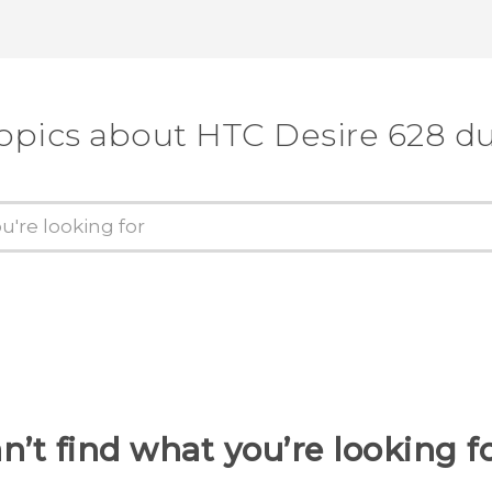
topics about HTC Desire 628 du
n’t find what you’re looking f