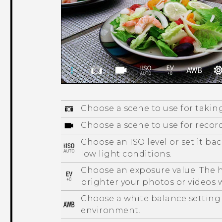
Choose a scene to use for takin
Choose a scene to use for recor
Choose an ISO level or set it ba
low light conditions.
Choose an exposure value. The h
brighter your photos or videos w
Choose a white balance setting
environment.