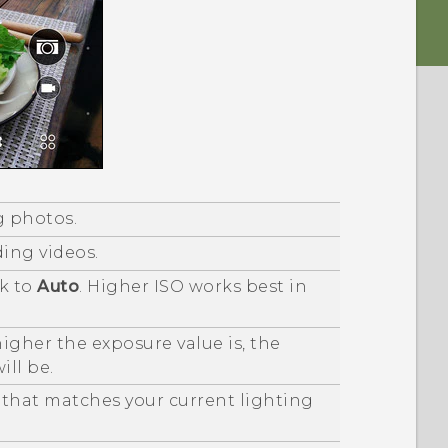
g photos.
ding videos.
ck to
Auto
. Higher ISO works best in
igher the exposure value is, the
ill be.
 that matches your current lighting