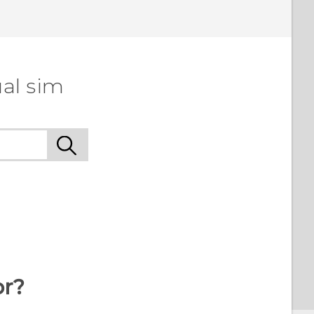
al sim
or?