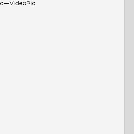
deo—VideoPic