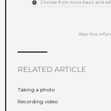
Choose from more basic and ad
Was this info
Thank you! Your feedback helps others
RELATED ARTICLE
Taking a photo
Recording video