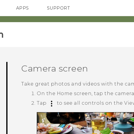
APPS
SUPPORT
SMARTPHONES
‎
Camera screen
Take great photos and videos with the ca
On the
Home
screen, tap the camer
Tap
to see all controls on the Vie