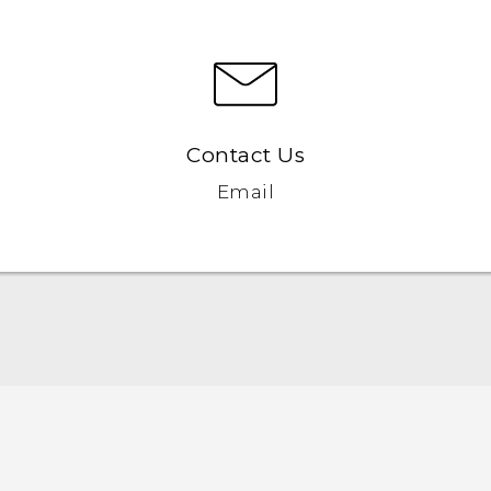
Contact Us
Email
English - Quick start guide
English - User manual
English - Safety and regulatory guide