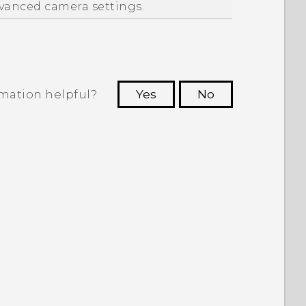
vanced camera settings.
rmation helpful?
Yes
No
 to see the most helpful information.