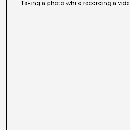
Taking a photo while recording a vi