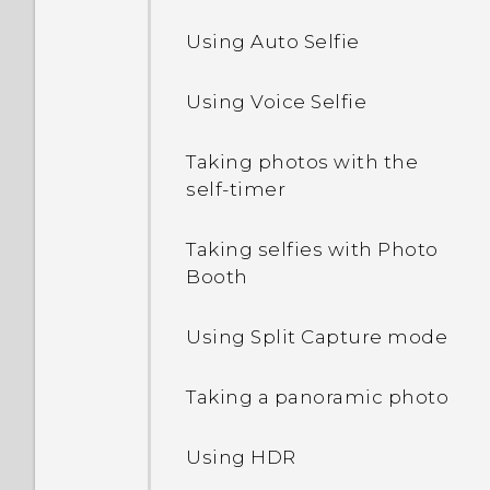
Setting up the HTC Sense
Using Auto Selfie
Editing Home screen
Uninstalling an app
Home widget
panels
Using Voice Selfie
Setting your home and
Changing your main
work locations
Home screen
Taking photos with the
self-timer
Manually switching
Grouping apps on the
locations
widget panel and launch
Taking selfies with Photo
bar
Booth
Pinning and unpinning
apps
Arranging apps
Using Split Capture mode
Adding apps to the HTC
Taking a panoramic photo
Sense Home widget
Using HDR
Turning smart folders on