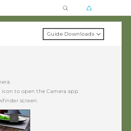
Guide Downloads
mera.
a icon to open the
Camera
app.
wfinder screen.