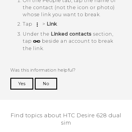
On the
People
tab, tap the name of
the contact (not the icon or photo)
whose link you want to break.
Tap
>
Link
.
Under the
Linked contacts
section,
tap
beside an account to break
the link.
Was this information helpful?
Yes
No
Thank you! Your feedback helps others to see
the most helpful information.
Find topics about HTC Desire 628 dual
sim