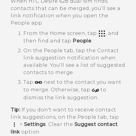
When
HTC Desire 628 dual sim
finds
contacts that can be merged, you’ll see a
link notification when you open the
People
app.
From the
Home
screen, tap
, and
then find and tap
People
.
On the
People
tab, tap the
Contact
link suggestion
notification when
available.
You'll see a list of suggested
contacts to merge.
Tap
next to the contact you want
to merge. Otherwise, tap
to
dismiss the link suggestion.
Tip:
If you don't want to receive contact
link suggestions, on the
People
tab, tap
>
Settings
. Clear the
Suggest contact
link
option.