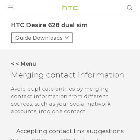
PRODUCTS
HTC Desire 628 dual sim‎
VIVE
Guide Downloads
G REIGNS
SMARTPHONES
< < Menu
VIVERSE
Merging contact information
APPS
Avoid duplicate entries by merging
contact information from different
SUPPORT
sources, such as your social network
accounts, into one contact.
Accepting contact link suggestions