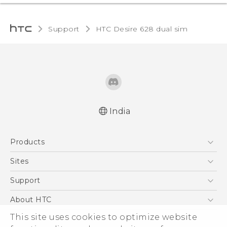
Support
HTC Desire 628 dual sim‎
India
English - Quick start guide
Products
English - User manual
English - Safety and regulatory guide
5G
Sites
Smartphones
HTC Dev
Support
Blockchain Phone
HTC Research
Support Center
About HTC
VIVE
Warranty Policy
ESG
This site uses cookies to optimize website