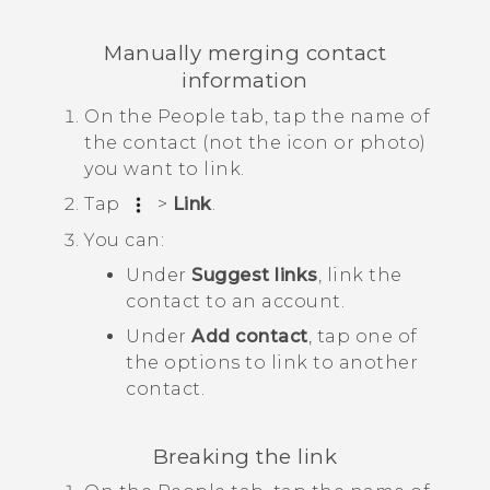
Manually merging contact
information
On the
People
tab, tap the name of
the contact (not the icon or photo)
you want to link.
Tap
>
Link
.
You can:
Under
Suggest links
, link the
contact to an account.
Under
Add contact
, tap one of
the options to link to another
contact.
Breaking the link