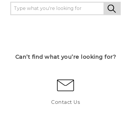
Can’t find what you’re looking for?
Contact Us