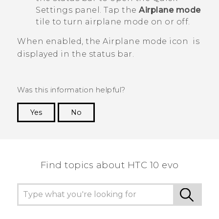
Settings panel. Tap the
Airplane mode
tile to turn airplane mode on or off.
When enabled, the Airplane mode icon
is
displayed in the status bar.
Was this information helpful?
Yes
No
Thank you! Your feedback helps others to see
the most helpful information.
Find topics about HTC 10 evo