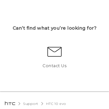
Can’t find what you’re looking for?
Contact Us
Support
HTC 10 evo‎