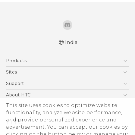
India
Quick start guide
Products
User manual
5G
Sites
Smartphones
HTC Dev
Support
Blockchain Phone
HTC Research
Support Center
About HTC
VIVE
Warranty Policy
ESG
This site uses cookies to optimize website
functionality, analyze website performance,
Investor
and provide personalized experience and
Privacy Policy
advertisement. You can accept our cookies by
Product Security
clicking on the button below or manage your