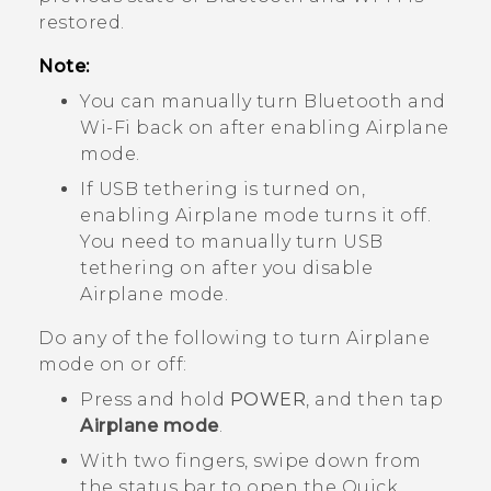
restored.
Note:
You can manually turn
Bluetooth
and
Wi‍-Fi
back on after enabling Airplane
mode.
If USB tethering is turned on,
enabling Airplane mode turns it off.
You need to manually turn USB
tethering on after you disable
Airplane mode.
Do any of the following to turn Airplane
mode on or off:
Press and hold
POWER
, and then tap
Airplane mode
.
With two fingers, swipe down from
the status bar to open the Quick