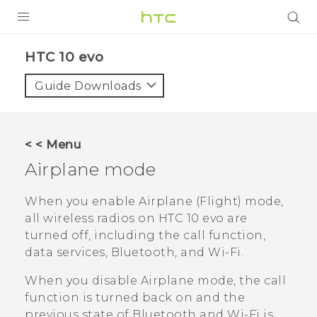
PRODUCTS
HTC 10 evo‎
VIVE
Guide Downloads
G REIGNS
SMARTPHONES
< < Menu
VIVERSE
Airplane mode
APPS
When you enable Airplane (Flight) mode,
all wireless radios on
HTC 10 evo
are
SUPPORT
turned off, including the call function,
data services,
Bluetooth
, and
Wi‍-Fi
.
When you disable Airplane mode, the call
function is turned back on and the
previous state of
Bluetooth
and
Wi‍-Fi
is