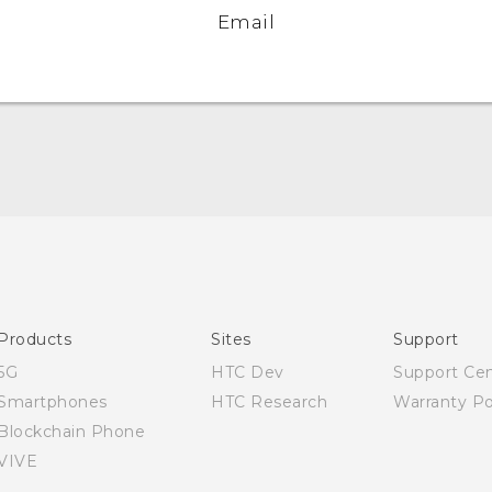
Email
Quick start guide
User manual
Products
Sites
Support
5G
HTC Dev
Support Ce
Smartphones
HTC Research
Warranty Po
Blockchain Phone
VIVE