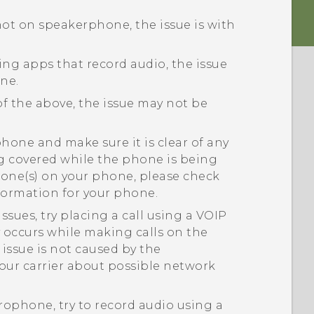
 not on speakerphone, the issue is with
sing apps that record audio, the issue
ne.
of the above, the issue may not be
one and make sure it is clear of any
ng covered while the phone is being
hone(s) on your phone, please check
nformation for your phone.
ssues, try placing a call using a VOIP
ly occurs while making calls on the
issue is not caused by the
our carrier about possible network
crophone, try to record audio using a