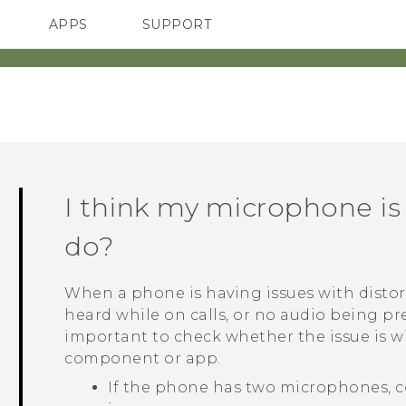
APPS
SUPPORT
SMARTPHONES
I think my microphone is
do?
When a phone is having issues with distor
heard while on calls, or no audio being pre
important to check whether the issue is 
component or app.
If the phone has two microphones, c