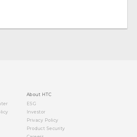
About HTC
nter
ESG
licy
Investor
Privacy Policy
Product Security
Careers