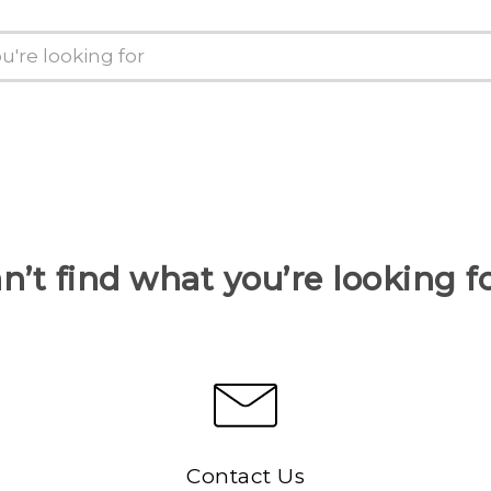
n’t find what you’re looking f
Contact Us