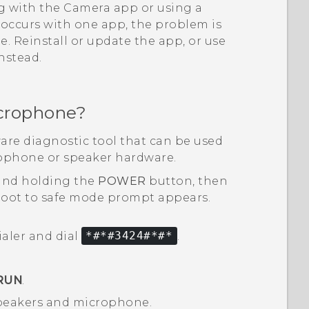
ng with the
Camera
app or using a
y occurs with one app, the problem is
 Reinstall or update the app, or use
instead.
crophone?
are diagnostic tool that can be used
rophone or speaker hardware.
and holding the
POWER
button, then
oot to safe mode
prompt appears.
ialer and dial
*#*#3424#*#*
.
RUN
.
 speakers and microphone.