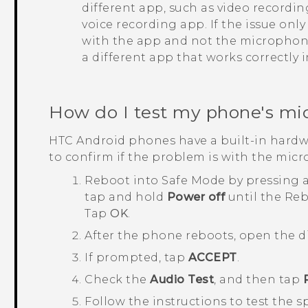
different app, such as video recordi
voice recording app. If the issue onl
with the app and not the microphone.
a different app that works correctly 
How do I test my phone's mi
HTC
Android
phones have a built-in hardw
to confirm if the problem is with the mic
Reboot into
Safe Mode
by pressing 
tap and hold
Power off
until the
Reb
Tap
OK
.
After the phone reboots, open the d
If prompted, tap
ACCEPT
.
Check the
Audio Test
, and then tap
Follow the instructions to test the