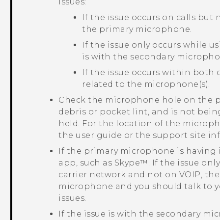
issues:
If the issue occurs on calls but
the primary microphone.
If the issue only occurs while u
is with the secondary micropho
If the issue occurs within both 
related to the microphone(s).
Check the microphone hole on the ph
debris or pocket lint, and is not bei
held. For the location of the microp
the user guide or the support site i
If the primary microphone is having i
app, such as
Skype™
. If the issue on
carrier network and not on VOIP, the 
microphone and you should talk to y
issues.
If the issue is with the secondary mi