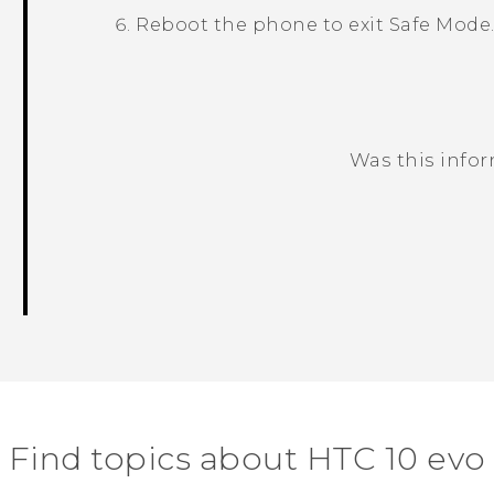
Reboot the phone to exit
Safe Mode
Was this info
Thank you! Your feedback helps others
Find topics about HTC 10 evo