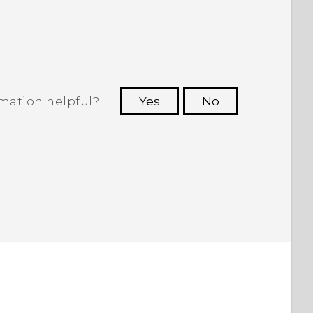
.
rmation helpful?
Yes
No
 to see the most helpful information.