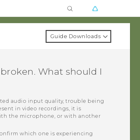
Guide Downloads
 broken. What should I
ted audio input quality, trouble being
sent in video recordings, it is
with the microphone, or with another
onfirm which one is experiencing