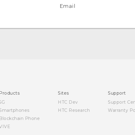
Email
Quick start guide
User manual
Products
Sites
Support
5G
HTC Dev
Support Ce
Smartphones
HTC Research
Warranty Po
Blockchain Phone
VIVE