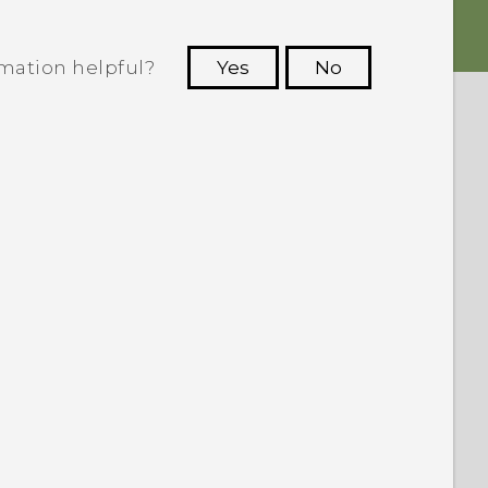
rmation helpful?
Yes
No
 to see the most helpful information.