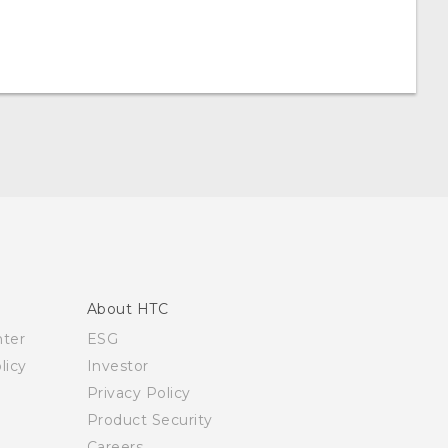
About HTC
nter
ESG
licy
Investor
Privacy Policy
Product Security
Careers