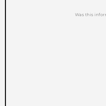
Was this info
Thank you! Your feedback helps others