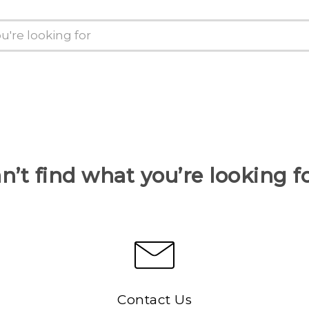
n’t find what you’re looking f
Contact Us