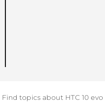
Find topics about HTC 10 evo