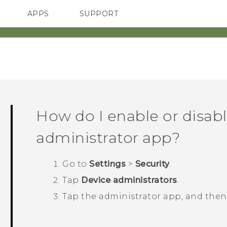
APPS
SUPPORT
SMARTPHONES
How do I enable or disabl
administrator app?
Go to
Settings
>
Security
.
Tap
Device administrators
.
Tap the administrator app, and the