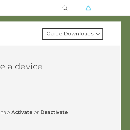
Guide Downloads
e a device
n tap
Activate
or
Deactivate
.