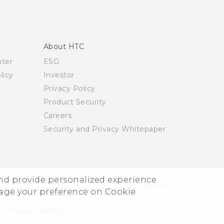
About HTC
nter
ESG
licy
Investor
Privacy Policy
Product Security
Careers
Security and Privacy Whitepaper
and provide personalized experience
© 2011-2026 HTC Corporation
Legal Terms
nage your preference on Cookie
Privacy Contact:
Global-Privacy@htc.com