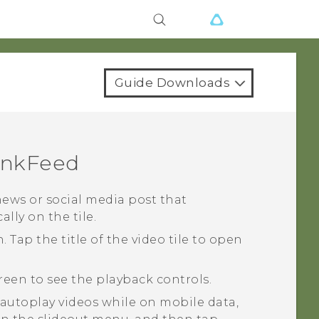
Guide Downloads
inkFeed
news or social media post that
lly on the tile.
en. Tap the title of the video tile to open
creen to see the playback controls.
o autoplay videos while on mobile data,