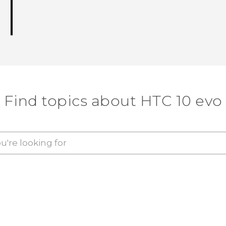
Find topics about HTC 10 evo