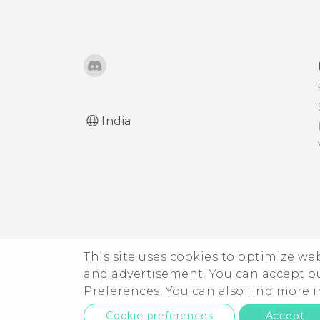
Using NFC
India
This site uses cookies to optimize w
and advertisement. You can accept o
Preferences. You can also find more
Cookie preferences
Accept