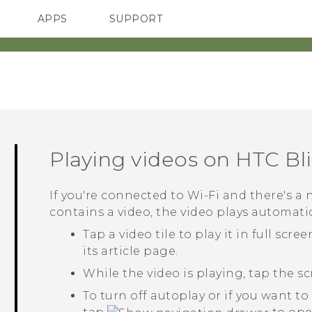
APPS
SUPPORT
SMARTPHONES
Playing videos on
HTC Bl
If you're connected to
Wi‍-Fi
and there's a 
contains a video, the video plays automatica
Tap a video tile to play it in full scre
its article page.
While the video is playing, tap the s
To turn off autoplay or if you want t