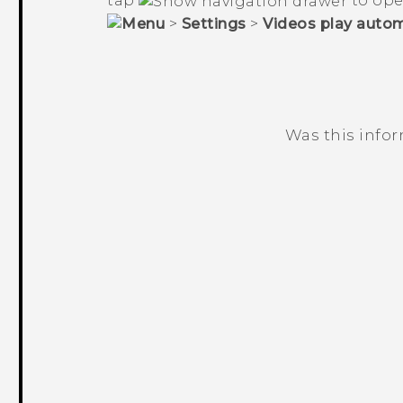
tap
to ope
>
Settings
>
Videos play autom
Was this info
Thank you! Your feedback helps others