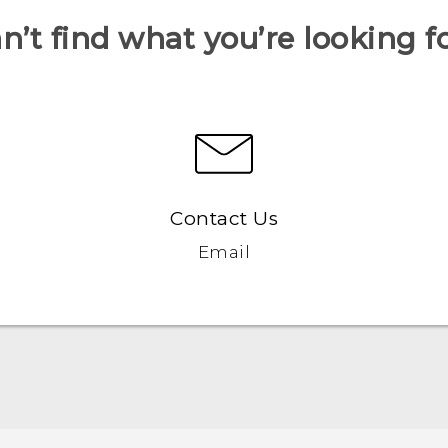
n’t find what you’re looking f
Contact Us
Email