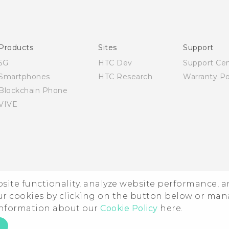
Quick start guide
User manual
Products
Sites
Support
5G
HTC Dev
Support Ce
Smartphones
HTC Research
Warranty Po
Blockchain Phone
VIVE
ebsite functionality, analyze website performance, 
ur cookies by clicking on the button below or ma
 information about our
Cookie Policy
here.