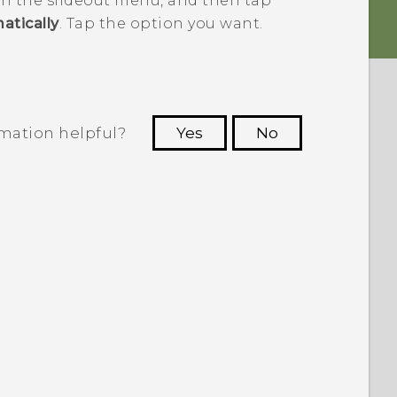
n the slideout menu, and then tap
atically
. Tap the option you want.
rmation helpful?
Yes
No
 to see the most helpful information.