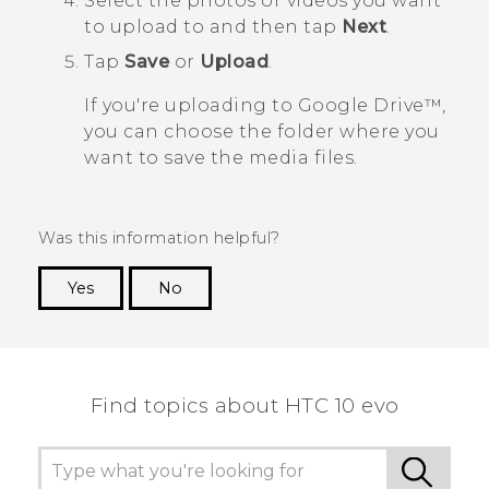
Select the photos or videos you want
to upload to and then tap
Next
.
Tap
Save
or
Upload
.
If you're uploading to
Google Drive™
,
you can choose the folder where you
want to save the media files.
Was this information helpful?
Yes
No
Thank you! Your feedback helps others to see
the most helpful information.
Find topics about HTC 10 evo