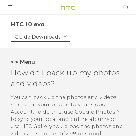
PRODUCTS
HTC 10 evo‎
VIVE
Guide Downloads
G REIGNS
SMARTPHONES
< < Menu
VIVERSE
How do I back up my photos
and videos?
APPS
SUPPORT
You can back up the photos and videos
stored on your phone to your
Google
Account. To do this, use
Google Photos™
to sync your local and online albums or
use HTC
Gallery
to upload the photos and
videos to
Google Drive™
or
Google