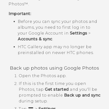
Photos™
.
Important:
Before you can sync your photos and
albums, you need to first log in to
your
Google
Account in
Settings
>
Accounts & sync
.
HTC
Gallery
app may no longer be
preinstalled on newer HTC phones.
Back up photos using
Google Photos
Open the
Photos
app.
If this is the first time you open
Photos
, tap
Get started
and you'll be
prompted to enable
Back up and sync
during setup.
Tap
>
Settings
.