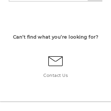
Can’t find what you’re looking for?
Contact Us