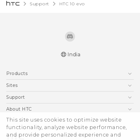
Support
HTC 10 evo‎
India
Quick start guide
Products
User manual
5G
Sites
Smartphones
HTC Dev
Support
Blockchain Phone
HTC Research
Support Center
About HTC
VIVE
Warranty Policy
ESG
This site uses cookies to optimize website
functionality, analyze website performance,
Investor
and provide personalized experience and
Privacy Policy