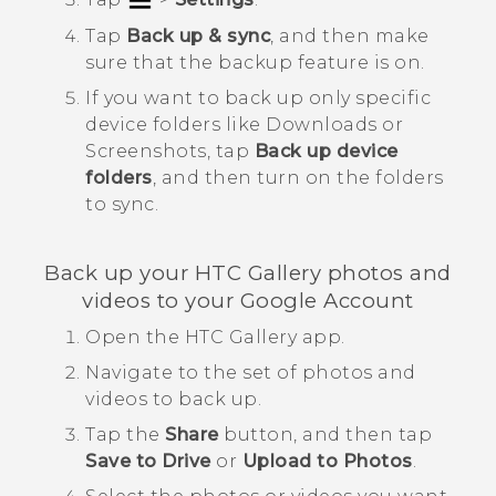
Tap
Back up & sync
, and then make
sure that the backup feature is on.
If you want to back up only specific
device folders like
Downloads
or
Screenshots
, tap
Back up device
folders
, and then turn on the folders
to sync.
Back up your HTC
Gallery
photos and
videos to your
Google
Account
Open the HTC
Gallery
app.
Navigate to the set of photos and
videos to back up.
Tap the
Share
button, and then tap
Save to Drive
or
Upload to Photos
.